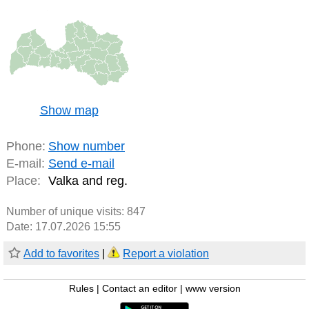
Show map
Phone:
Show number
E-mail:
Send e-mail
Place:
Valka and reg.
Number of unique visits:
847
Date: 17.07.2026 15:55
Add to favorites
|
Report a violation
Rules
|
Contact an editor
|
www version