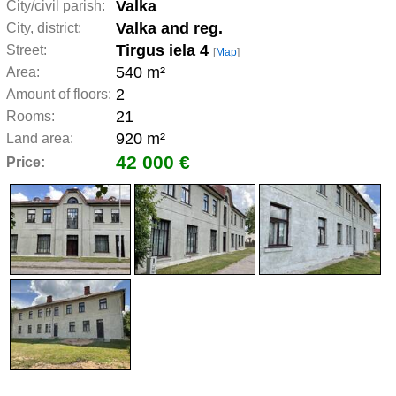
Valka
City/civil parish:
Valka and reg.
City, district:
Tirgus iela 4
Street:
[
Map
]
540 m²
Area:
2
Amount of floors:
21
Rooms:
920 m²
Land area:
42 000 €
Price: