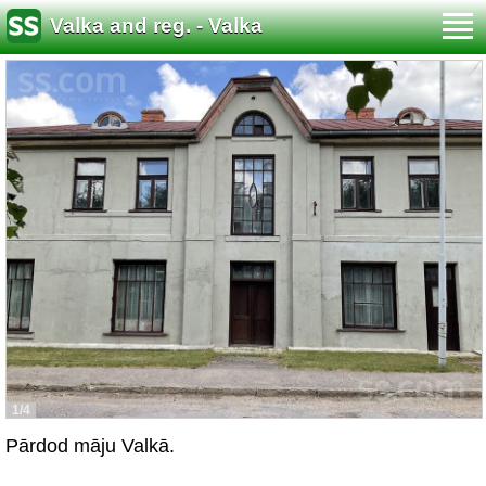
Valka and reg. - Valka
1/4
Pārdod māju Valkā.