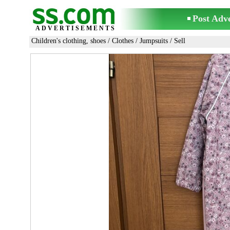
Post Adv
ADVERTISEMENTS
Children's clothing, shoes
/
Clothes
/
Jumpsuits
/ Sell