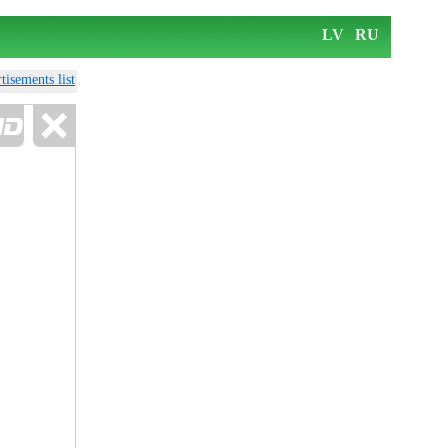
LV
RU
tisements list