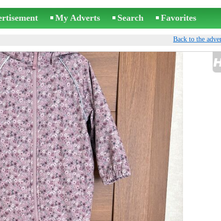
ertisement
My Adverts
Search
Favorites
Back to the adver