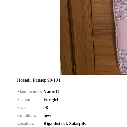
Новый. Размер 98-104
Manufacturer:
Name It
Section:
For girl
Size:
98
Condition:
new
Location:
Riga district, Salaspils