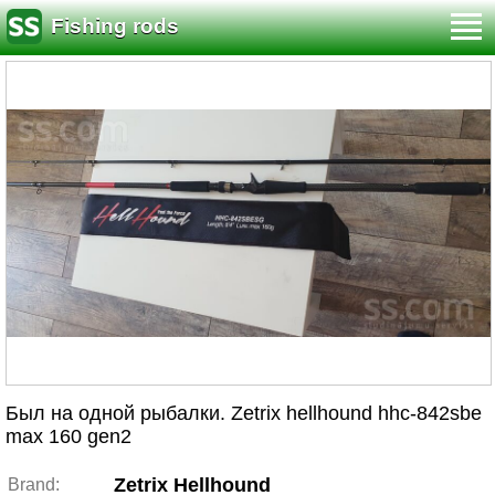
Fishing rods
Был на одной рыбалки. Zetrix hellhound hhc-842sbe
max 160 gen2
Zetrix Hellhound
Brand: