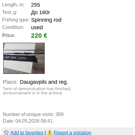
255
Length, m:
До 160г
Test, g:
Spinning rod
Fishing type:
used
Condition:
220 €
Price:
Place:
Daugavpils and reg.
Number of unique visits:
389
Date: 04.05.2026 08:41
Add to favorites
|
Report a violation