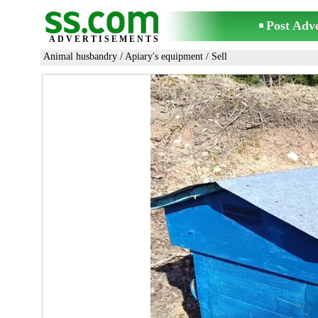
Post Adv
ADVERTISEMENTS
Animal husbandry
/
Apiary's equipment
/ Sell