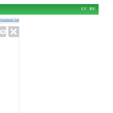
LV
RU
tisements list