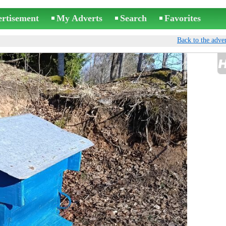
ertisement
My Adverts
Search
Favorites
Back to the adver