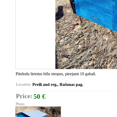
Pārdodu lietotus bišu stropus, pieejami 10 gabali.
Location:
Preili and reg., Rušonas pag.
Price:
50 €
Photo: