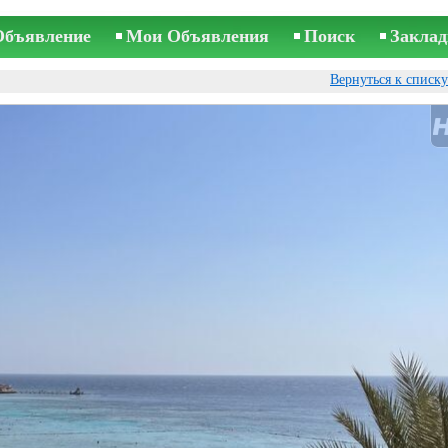
Объявление
Мои Объявления
Поиск
Заклад
Вернуться к списк