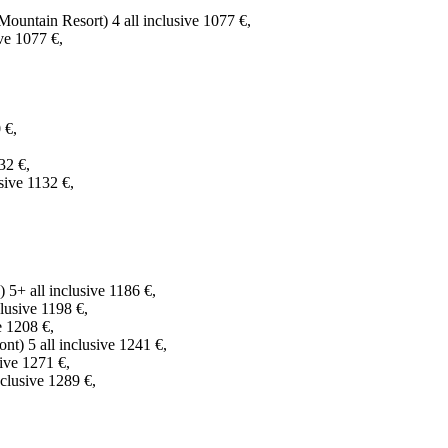
untain Resort) 4 all inclusive 1077 €,
ve 1077 €,
 €,
32 €,
sive 1132 €,
 5+ all inclusive 1186 €,
lusive 1198 €,
e 1208 €,
) 5 all inclusive 1241 €,
ive 1271 €,
clusive 1289 €,