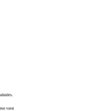
tlaides.
umus varat