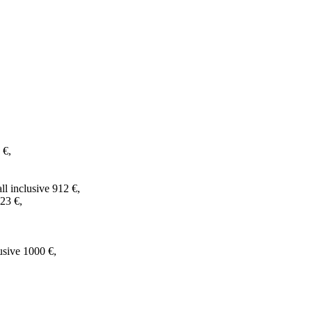
 €,
l inclusive 912 €,
23 €,
usive 1000 €,