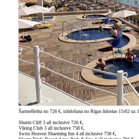
Šarmelšeiha no 726 €, izlidošana no Rīgas lidostas 15/02 uz 
Sharm Cliff 3 all inclusive 726 €,
Viking Club 3 all inclusive 758 €,
Swiss Heaven Sharming Inn 4 all inclusive 758 €,