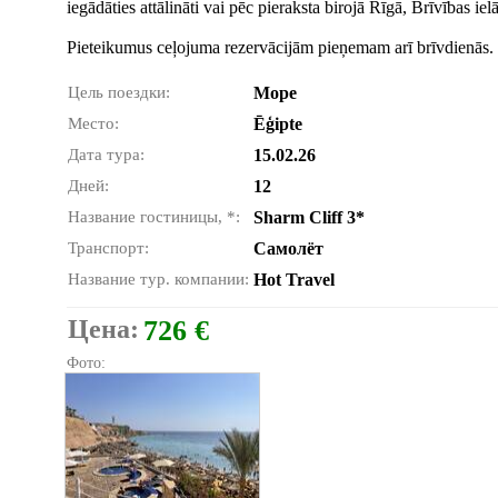
iegādāties attālināti vai pēc pieraksta birojā Rīgā, Brīvības ie
Pieteikumus ceļojuma rezervācijām pieņemam arī brīvdienās.
Цель поездки:
Море
Место:
Ēģipte
Дата тура:
15.02.26
Дней:
12
Название гостиницы, *:
Sharm Cliff 3*
Транспорт:
Самолёт
Название тур. компании:
Hot Travel
Цена:
726 €
Фото: