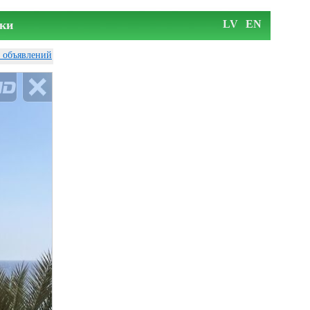
ки
LV
EN
у объявлений