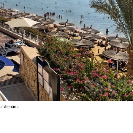
12 dienām: