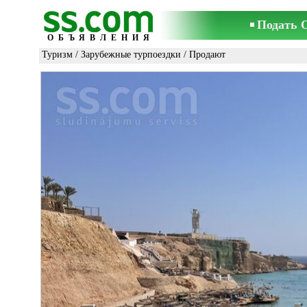
Подать 
ОБЪЯВЛЕНИЯ
Туризм
/
Зарубежные турпоездки
/ Продают