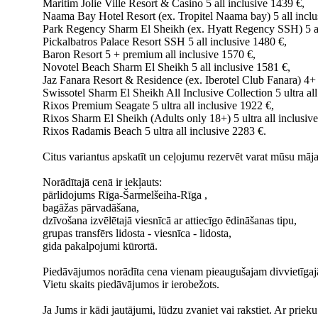
Maritim Jolie Ville Resort & Casino 5 all inclusive 1439 €,
Naama Bay Hotel Resort (ex. Tropitel Naama bay) 5 all inclu
Park Regency Sharm El Sheikh (ex. Hyatt Regency SSH) 5 al
Pickalbatros Palace Resort SSH 5 all inclusive 1480 €,
Baron Resort 5 + premium all inclusive 1570 €,
Novotel Beach Sharm El Sheikh 5 all inclusive 1581 €,
Jaz Fanara Resort & Residence (ex. Iberotel Club Fanara) 4+ 
Swissotel Sharm El Sheikh All Inclusive Collection 5 ultra all
Rixos Premium Seagate 5 ultra all inclusive 1922 €,
Rixos Sharm El Sheikh (Adults only 18+) 5 ultra all inclusiv
Rixos Radamis Beach 5 ultra all inclusive 2283 €.
Citus variantus apskatīt un ceļojumu rezervēt varat mūsu māja
Norādītajā cenā ir iekļauts:
pārlidojums Rīga-Šarmelšeiha-Rīga ,
bagāžas pārvadāšana,
dzīvošana izvēlētajā viesnīcā ar attiecīgo ēdināšanas tipu,
grupas transfērs lidosta - viesnīca - lidosta,
gida pakalpojumi kūrortā.
Piedāvājumos norādīta cena vienam pieaugušajam divvietīgajā
Vietu skaits piedāvājumos ir ierobežots.
Ja Jums ir kādi jautājumi, lūdzu zvaniet vai rakstiet. Ar prie