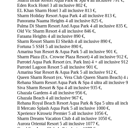
Sharm Bride Resort Aqua Park & Spa 4 all inclusive 791 €,
Eden Rock Hotel 3 all inclusive 802 €,
EL Khan Sharm Hotel 3 all inclusive 813 €,
Sharm Holiday Resort Aqua Park 4 all inclusive 813 €,
Panorama Naama Heights 4 all inclusive 825 €,
Palma Di Sharm Resort And Aqua Park 4 all inclusive 835 €,
Old Vic Sharm Resort 4 all inclusive 846 €,
Faraana Heights 4 all inclusive 890 €,
Sharm Resort Sharm El Sheikh 4 all inclusive 890 €,
Fortuna 5 SSH 5 all inclusive 890 €,
Amarina Sun Resort & Aqua Park 5 all inclusive 901 €,
Sharm Plaza (Ex. Crowne Plaza Resort) 4 all inclusive 912 €,
Parrotel Aqua Park Resort (ex. Park Inn) 4 + all inclusive 912
Parrotel Lagoon Resort 5 all inclusive 901 €,
Amarina Star Resort & Aqua Park 5 all inclusive 912 €,
Queen Sharm Resort (ex. Vera Club Queen Sharm Beach) 4 al
Rehana Sharm Resort Aqua Park & Spa 4 ultra all inclusive 9
Siva Sharm Resort & Spa 4 all inclusive 935 €,
Ghazala Gardens 4 all inclusive 956 €,
Ghazala Beach 4 all inclusive 967 €,
Rehana Royal Beach Resort Aqua Park & Spa 5 ultra all incl
Il Mercato Splash Aqua Park 5 all inclusive 1000 €,
Xperience Kiroseiz Premier 5 all inclusive 1056 €,
Sharm Dreams Vacation Club 4 all inclusive 1050 €,
Aurora Oriental Resort 5 all inclusive 1077 €,