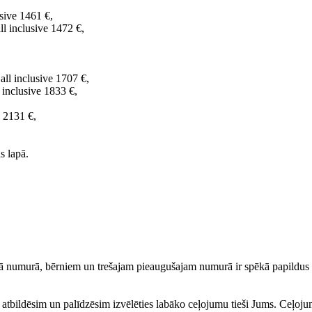
sive 1461 €,
l inclusive 1472 €,
all inclusive 1707 €,
 inclusive 1833 €,
e 2131 €,
s lapā.
 numurā, bērniem un trešajam pieaugušajam numurā ir spēkā papildus a
ku atbildēsim un palīdzēsim izvēlēties labāko ceļojumu tieši Jums. Ceļoj