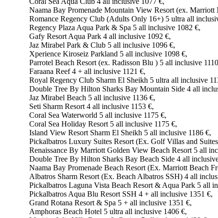
Coral Sea Aqua Club 4 all inclusive 1077 €,
Naama Bay Promenade Mountain View Resort (ex. Marriott Mo
Romance Regency Club (Adults Only 16+) 5 ultra all inclusi
Regency Plaza Aqua Park & Spa 5 all inclusive 1082 €,
Gafy Resort Aqua Park 4 all inclusive 1092 €,
Jaz Mirabel Park & Club 5 all inclusive 1096 €,
Xperience Kiroseiz Parkland 5 all inclusive 1098 €,
Parrotel Beach Resort (ex. Radisson Blu ) 5 all inclusive 1110
Faraana Reef 4 + all inclusive 1121 €,
Royal Regency Club Sharm El Sheikh 5 ultra all inclusive 11
Double Tree By Hilton Sharks Bay Mountain Side 4 all inclu
Jaz Mirabel Beach 5 all inclusive 1136 €,
Seti Sharm Resort 4 all inclusive 1153 €,
Coral Sea Waterworld 5 all inclusive 1175 €,
Coral Sea Holiday Resort 5 all inclusive 1175 €,
Island View Resort Sharm El Sheikh 5 all inclusive 1186 €,
Pickalbatros Luxury Suites Resort (Ex. Golf Villas and Suites)
Renaissance By Marriott Golden View Beach Resort 5 all inc
Double Tree By Hilton Sharks Bay Beach Side 4 all inclusiv
Naama Bay Promenade Beach Resort (Ex. Marriott Beach Front
Albatros Sharm Resort (Ex. Beach Albatros SSH) 4 all inclus
Pickalbatros Laguna Vista Beach Resort & Aqua Park 5 all in
Pickalbatros Aqua Blu Resort SSH 4 + all inclusive 1351 €,
Grand Rotana Resort & Spa 5 + all inclusive 1351 €,
Amphoras Beach Hotel 5 ultra all inclusive 1406 €,