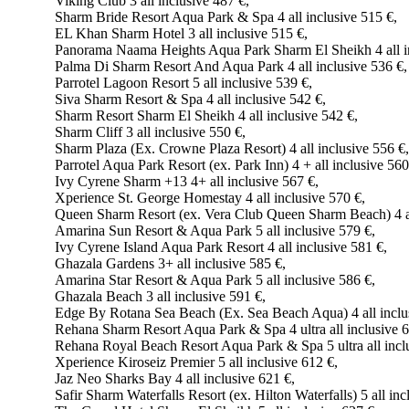
Viking Club 3 all inclusive 487 €,
Sharm Bride Resort Aqua Park & Spa 4 all inclusive 515 €,
EL Khan Sharm Hotel 3 all inclusive 515 €,
Panorama Naama Heights Aqua Park Sharm El Sheikh 4 all in
Palma Di Sharm Resort And Aqua Park 4 all inclusive 536 €,
Parrotel Lagoon Resort 5 all inclusive 539 €,
Siva Sharm Resort & Spa 4 all inclusive 542 €,
Sharm Resort Sharm El Sheikh 4 all inclusive 542 €,
Sharm Cliff 3 all inclusive 550 €,
Sharm Plaza (Ex. Crowne Plaza Resort) 4 all inclusive 556 €,
Parrotel Aqua Park Resort (ex. Park Inn) 4 + all inclusive 560
Ivy Cyrene Sharm +13 4+ all inclusive 567 €,
Xperience St. George Homestay 4 all inclusive 570 €,
Queen Sharm Resort (ex. Vera Club Queen Sharm Beach) 4 al
Amarina Sun Resort & Aqua Park 5 all inclusive 579 €,
Ivy Cyrene Island Aqua Park Resort 4 all inclusive 581 €,
Ghazala Gardens 3+ all inclusive 585 €,
Amarina Star Resort & Aqua Park 5 all inclusive 586 €,
Ghazala Beach 3 all inclusive 591 €,
Edge By Rotana Sea Beach (Ex. Sea Beach Aqua) 4 all inclu
Rehana Sharm Resort Aqua Park & Spa 4 ultra all inclusive 6
Rehana Royal Beach Resort Aqua Park & Spa 5 ultra all incl
Xperience Kiroseiz Premier 5 all inclusive 612 €,
Jaz Neo Sharks Bay 4 all inclusive 621 €,
Safir Sharm Waterfalls Resort (ex. Hilton Waterfalls) 5 all inc