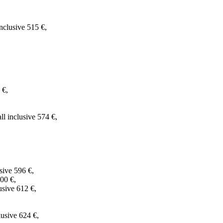
clusive 515 €,
 €,
l inclusive 574 €,
sive 596 €,
00 €,
usive 612 €,
lusive 624 €,