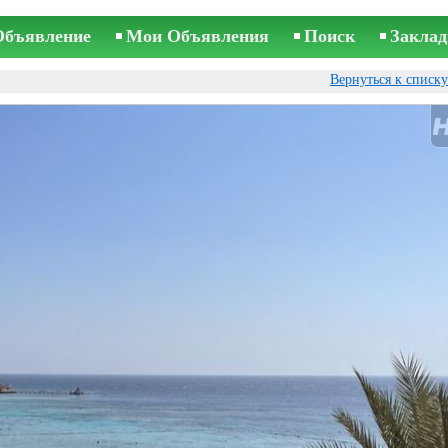
Объявление
Мои Объявления
Поиск
Заклад
Вернуться к списк