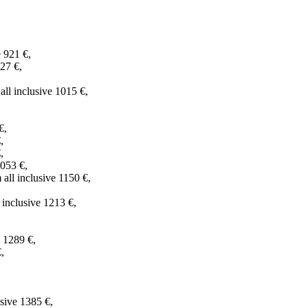
 921 €,
927 €,
all inclusive 1015 €,
€,
,
,
1053 €,
ll inclusive 1150 €,
 inclusive 1213 €,
e 1289 €,
,
sive 1385 €,