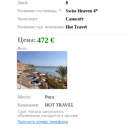
Дней:
8
Название гостиницы, *:
Swiss Heaven 4*
Транспорт:
Самолёт
Название тур. компании:
Hot Travel
Цена:
472 €
Фото:
Место:
Рига
Компания:
HOT TRAVEL