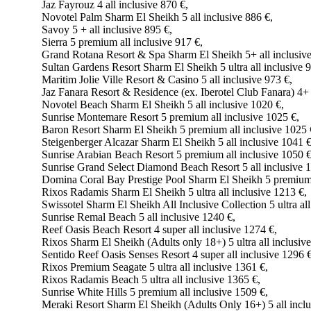
Jaz Fayrouz 4 all inclusive 870 €,
Novotel Palm Sharm El Sheikh 5 all inclusive 886 €,
Savoy 5 + all inclusive 895 €,
Sierra 5 premium all inclusive 917 €,
Grand Rotana Resort & Spa Sharm El Sheikh 5+ all inclusive
Sultan Gardens Resort Sharm El Sheikh 5 ultra all inclusive 
Maritim Jolie Ville Resort & Casino 5 all inclusive 973 €,
Jaz Fanara Resort & Residence (ex. Iberotel Club Fanara) 4+ 
Novotel Beach Sharm El Sheikh 5 all inclusive 1020 €,
Sunrise Montemare Resort 5 premium all inclusive 1025 €,
Baron Resort Sharm El Sheikh 5 premium all inclusive 1025 
Steigenberger Alcazar Sharm El Sheikh 5 all inclusive 1041 €
Sunrise Arabian Beach Resort 5 premium all inclusive 1050 €
Sunrise Grand Select Diamond Beach Resort 5 all inclusive 
Domina Coral Bay Prestige Pool Sharm El Sheikh 5 premium a
Rixos Radamis Sharm El Sheikh 5 ultra all inclusive 1213 €,
Swissotel Sharm El Sheikh All Inclusive Collection 5 ultra all
Sunrise Remal Beach 5 all inclusive 1240 €,
Reef Oasis Beach Resort 4 super all inclusive 1274 €,
Rixos Sharm El Sheikh (Adults only 18+) 5 ultra all inclusiv
Sentido Reef Oasis Senses Resort 4 super all inclusive 1296 €
Rixos Premium Seagate 5 ultra all inclusive 1361 €,
Rixos Radamis Beach 5 ultra all inclusive 1365 €,
Sunrise White Hills 5 premium all inclusive 1509 €,
Meraki Resort Sharm El Sheikh (Adults Only 16+) 5 all inclu