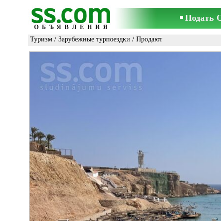
Подать 
ОБЪЯВЛЕНИЯ
Туризм
/
Зарубежные турпоездки
/ Продают