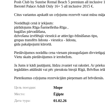
Posh Club by Sunrise Remal Beach 5 premium all inclusive 
Iberotel Palace Adult Only 16+ 5 all inclusive 2015 €.
Citus variantus apskatīt un ceļojumu rezervēt varat mūsu māja
Norādītajā cenā ir iekļauts:
pārlidojums Rīga-Šarmelšeiha-Rīga ,
bagāžas pārvadāšana,
dzīvošana izvēlētajā viesnīcā ar attiecīgo ēdināšanas tipu,
grupas transfērs lidosta - viesnīca - lidosta,
gida pakalpojumi kūrortā.
Piedāvājumos norādīta cena vienam pieaugušajam divvietīgajā
Vietu skaits piedāvājumos ir ierobežots.
Ja Jums ir kādi jautājumi, lūdzu zvaniet vai rakstiet. Ar prie
iegādāties attālināti vai pēc pieraksta birojā Rīgā, Brīvības ie
Pieteikumus ceļojuma rezervācijām pieņemam arī brīvdienās.
Цель поездки:
Море
Место:
Ēģipte
Дата тура:
01.02.26