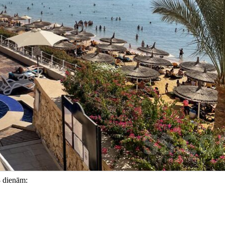
8 dienām: