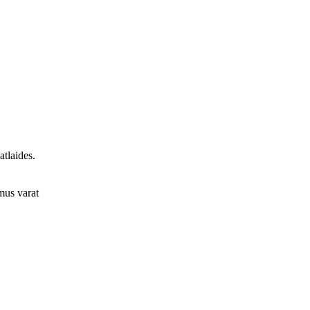
tlaides.
umus varat