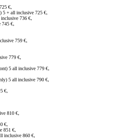
725 €,
 5 + all inclusive 725 €,
inclusive 736 €,
 745 €,
,
clusive 759 €,
sive 779 €,
) 5 all inclusive 779 €,
y) 5 all inclusive 790 €,
5 €,
ive 810 €,
0 €,
e 851 €,
 inclusive 860 €,