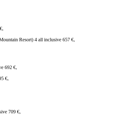
€,
untain Resort) 4 all inclusive 657 €,
ve 692 €,
95 €,
sive 709 €,