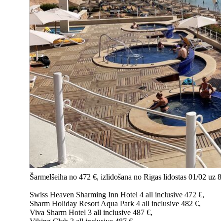
Šarmelšeiha no 472 €, izlidošana no Rīgas lidostas 01/02 uz 
Swiss Heaven Sharming Inn Hotel 4 all inclusive 472 €,
Sharm Holiday Resort Aqua Park 4 all inclusive 482 €,
Viva Sharm Hotel 3 all inclusive 487 €,