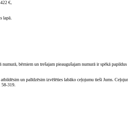
1422 €,
s lapā.
 numurā, bērniem un trešajam pieaugušajam numurā ir spēkā papildus a
ku atbildēsim un palīdzēsim izvēlēties labāko ceļojumu tieši Jums. Ceļoj
lā 58-319.