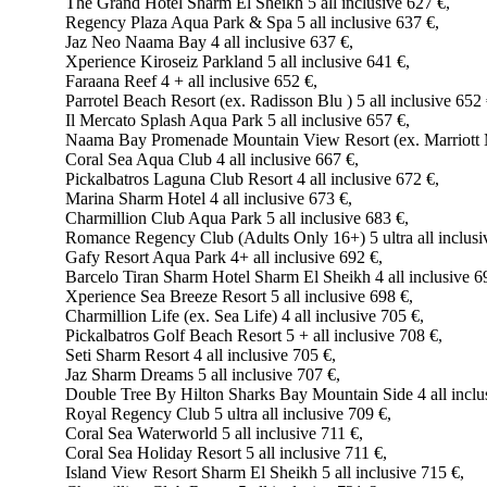
The Grand Hotel Sharm El Sheikh 5 all inclusive 627 €,
Regency Plaza Aqua Park & Spa 5 all inclusive 637 €,
Jaz Neo Naama Bay 4 all inclusive 637 €,
Xperience Kiroseiz Parkland 5 all inclusive 641 €,
Faraana Reef 4 + all inclusive 652 €,
Parrotel Beach Resort (ex. Radisson Blu ) 5 all inclusive 652 
Il Mercato Splash Aqua Park 5 all inclusive 657 €,
Naama Bay Promenade Mountain View Resort (ex. Marriott Mo
Coral Sea Aqua Club 4 all inclusive 667 €,
Pickalbatros Laguna Club Resort 4 all inclusive 672 €,
Marina Sharm Hotel 4 all inclusive 673 €,
Charmillion Club Aqua Park 5 all inclusive 683 €,
Romance Regency Club (Adults Only 16+) 5 ultra all inclusi
Gafy Resort Aqua Park 4+ all inclusive 692 €,
Barcelo Tiran Sharm Hotel Sharm El Sheikh 4 all inclusive 6
Xperience Sea Breeze Resort 5 all inclusive 698 €,
Charmillion Life (ex. Sea Life) 4 all inclusive 705 €,
Pickalbatros Golf Beach Resort 5 + all inclusive 708 €,
Seti Sharm Resort 4 all inclusive 705 €,
Jaz Sharm Dreams 5 all inclusive 707 €,
Double Tree By Hilton Sharks Bay Mountain Side 4 all inclu
Royal Regency Club 5 ultra all inclusive 709 €,
Coral Sea Waterworld 5 all inclusive 711 €,
Coral Sea Holiday Resort 5 all inclusive 711 €,
Island View Resort Sharm El Sheikh 5 all inclusive 715 €,