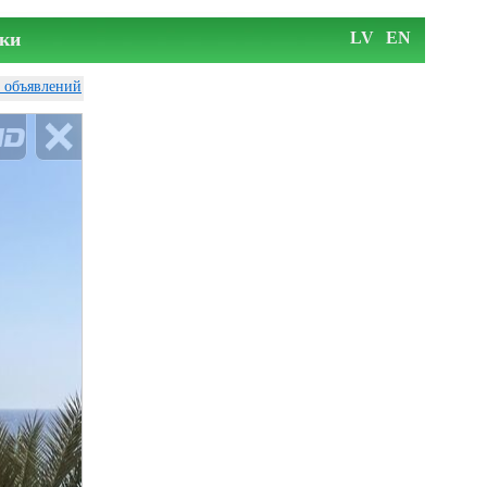
ки
LV
EN
у объявлений