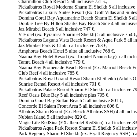
Charmillion Club Resort 5 all inclusive 721 €,
Pickalbatros Royal Moderna Sharm El Sheikh 5 all inclusive 
Pickalbatros Luxury Suites Resort (Ex. Golf Villas and Suites)
Domina Coral Bay Aquamarine Beach Sharm El Sheikh 5 all 
Double Tree By Hilton Sharks Bay Beach Side 4 all inclusive
Jaz Mirabel Beach 5 all inclusive 747 €,
V Hotel (ex. Pyramisa Sharm el Sheikh) 5 all inclusive 754 €
Pickalbatros Laguna Vista Beach Resort & Aqua Park 5 all in
Jaz Mirabel Park & Club 5 all inclusive 763 €,
Amphoras Beach Hotel 5 ultra all inclusive 768 €,
Naama Bay Hotel Resort (ex. Tropitel Naama bay) 5 all inclu
Tamra Beach 4 all inclusive 779 €,
Naama Bay Promenade Beach Resort (Ex. Marriott Beach Front
Club Reef 4 all inclusive 785 €,
Pickalbatros Royal Grand Resort Sharm El Sheikh (Adults Onl
Sunrise Remal Resort 4 all inclusive 791 €,
Pickalbatros Palace Resort Sharm El Sheikh 5 all inclusive 79
Reef Oasis Blue Bay 5 all inclusive plus 795 €,
Domina Coral Bay Sultan Beach 5 all inclusive 801 €,
Concorde El Salam Front Area 5 all inclusive 806 €,
Albatros Sharm Resort (Ex. Beach Albatros SSH) 4 all inclus
Nubian Island 5 all inclusive 829 €,
Magic Life RedSina (EX. Iberotel RedSina) 5 all inclusive 83
Pickalbatros Aqua Park Resort Sharm El Sheikh 5 all inclusiv
Park Regency Sharm El Sheikh (ex. Hyatt Regency SSH) 5 all