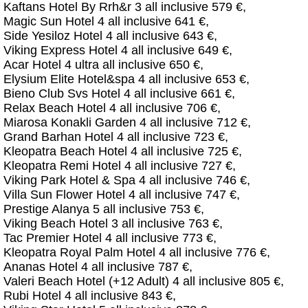
Kaftans Hotel By Rrh&r 3 all inclusive 579 €,
Magic Sun Hotel 4 all inclusive 641 €,
Side Yesiloz Hotel 4 all inclusive 643 €,
Viking Express Hotel 4 all inclusive 649 €,
Acar Hotel 4 ultra all inclusive 650 €,
Elysium Elite Hotel&spa 4 all inclusive 653 €,
Bieno Club Svs Hotel 4 all inclusive 661 €,
Relax Beach Hotel 4 all inclusive 706 €,
Miarosa Konakli Garden 4 all inclusive 712 €,
Grand Barhan Hotel 4 all inclusive 723 €,
Kleopatra Beach Hotel 4 all inclusive 725 €,
Kleopatra Remi Hotel 4 all inclusive 727 €,
Viking Park Hotel & Spa 4 all inclusive 746 €,
Villa Sun Flower Hotel 4 all inclusive 747 €,
Prestige Alanya 5 all inclusive 753 €,
Viking Beach Hotel 3 all inclusive 763 €,
Tac Premier Hotel 4 all inclusive 773 €,
Kleopatra Royal Palm Hotel 4 all inclusive 776 €,
Ananas Hotel 4 all inclusive 787 €,
Valeri Beach Hotel (+12 Adult) 4 all inclusive 805 €,
Rubi Hotel 4 all inclusive 843 €,