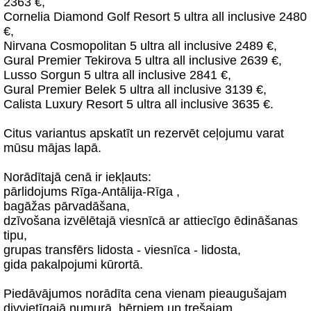
2363 €,
Cornelia Diamond Golf Resort 5 ultra all inclusive 2480
€,
Nirvana Cosmopolitan 5 ultra all inclusive 2489 €,
Gural Premier Tekirova 5 ultra all inclusive 2639 €,
Lusso Sorgun 5 ultra all inclusive 2841 €,
Gural Premier Belek 5 ultra all inclusive 3139 €,
Calista Luxury Resort 5 ultra all inclusive 3635 €.
Citus variantus apskatīt un rezervēt ceļojumu varat
mūsu mājas lapā.
Norādītajā cenā ir iekļauts:
pārlidojums Rīga-Antālija-Rīga ,
bagāžas pārvadāšana,
dzīvošana izvēlētajā viesnīcā ar attiecīgo ēdināšanas
tipu,
grupas transfērs lidosta - viesnīca - lidosta,
gida pakalpojumi kūrortā.
Piedāvājumos norādīta cena vienam pieaugušajam
divvietīgajā numurā, bērniem un trešajam