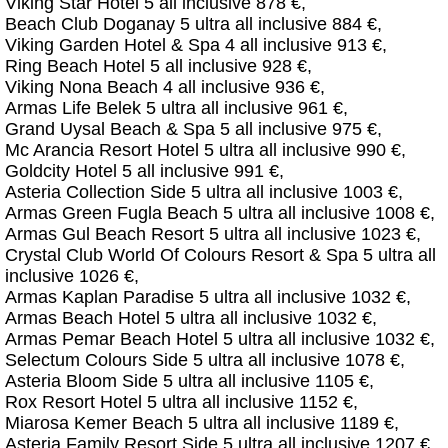
Viking Star Hotel 5 all inclusive 878 €,
Beach Club Doganay 5 ultra all inclusive 884 €,
Viking Garden Hotel & Spa 4 all inclusive 913 €,
Ring Beach Hotel 5 all inclusive 928 €,
Viking Nona Beach 4 all inclusive 936 €,
Armas Life Belek 5 ultra all inclusive 961 €,
Grand Uysal Beach & Spa 5 all inclusive 975 €,
Mc Arancia Resort Hotel 5 ultra all inclusive 990 €,
Goldcity Hotel 5 all inclusive 991 €,
Asteria Collection Side 5 ultra all inclusive 1003 €,
Armas Green Fugla Beach 5 ultra all inclusive 1008 €,
Armas Gul Beach Resort 5 ultra all inclusive 1023 €,
Crystal Club World Of Colours Resort & Spa 5 ultra all
inclusive 1026 €,
Armas Kaplan Paradise 5 ultra all inclusive 1032 €,
Armas Beach Hotel 5 ultra all inclusive 1032 €,
Armas Pemar Beach Hotel 5 ultra all inclusive 1032 €,
Selectum Colours Side 5 ultra all inclusive 1078 €,
Asteria Bloom Side 5 ultra all inclusive 1105 €,
Rox Resort Hotel 5 ultra all inclusive 1152 €,
Miarosa Kemer Beach 5 ultra all inclusive 1189 €,
Asteria Family Resort Side 5 ultra all inclusive 1207 €,