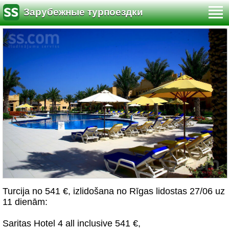
Зарубежные турпоездки
Turcija no 541 €, izlidošana no Rīgas lidostas 27/06 uz
11 dienām:
Saritas Hotel 4 all inclusive 541 €,