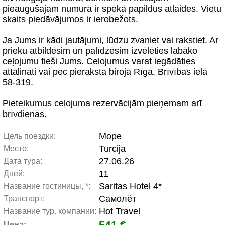
pieaugušajam numurā ir spēkā papildus atlaides. Vietu
skaits piedāvājumos ir ierobežots.
Ja Jums ir kādi jautājumi, lūdzu zvaniet vai rakstiet. Ar
prieku atbildēsim un palīdzēsim izvēlēties labāko
ceļojumu tieši Jums. Ceļojumus varat iegādāties
attālināti vai pēc pieraksta birojā Rīgā, Brīvības ielā
58-319.
Pieteikumus ceļojuma rezervācijām pieņemam arī
brīvdienās.
Море
Цель поездки:
Turcija
Место:
27.06.26
Дата тура:
11
Дней:
Saritas Hotel 4*
Название гостиницы, *:
Самолёт
Транспорт:
Hot Travel
Название тур. компании:
541 €
Цена: