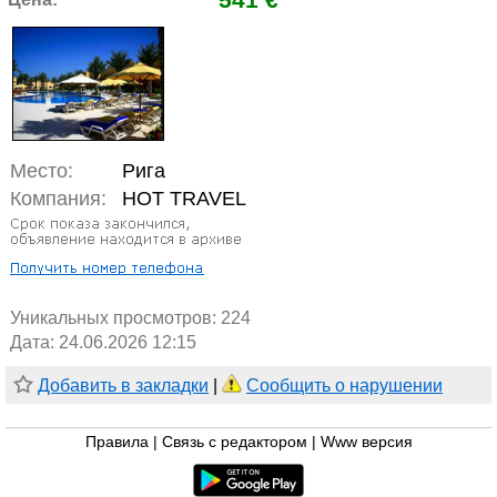
Место:
Рига
Компания:
HOT TRAVEL
Уникальных просмотров:
224
Дата: 24.06.2026 12:15
Добавить в закладки
|
Сообщить о нарушении
Правила
|
Связь с редактором
|
Www версия