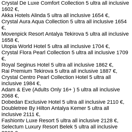
Crystal De Luxe Comfort Collection 5 ultra all inclusive
1602 €,
Akka Hotels Alinda 5 ultra all inclusive 1654 €,
Crystal Aura Aqua Collection 5 ultra all inclusive 1654
€,
Movenpick Resort Antalya Tekirova 5 ultra all inclusive
1658 €,
Utopia World Hotel 5 ultra all inclusive 1704 €,
Crystal Flora Pearl Collection 5 ultra all inclusive 1709
€,
Royal Seginus Hotel 5 ultra all inclusive 1862 €,
Rai Premium Tekirova 5 ultra all inclusive 1887 €,
Crystal Centro Pearl Collection Hotel 5 ultra all
inclusive 1984 €,
Adam & Eve (Adults Only 16+ ) 5 ultra all inclusive
2068 €,
Dobedan Exclusive Hotel 5 ultra all inclusive 2110 €,
Doubletree By Hilton Antalya Kemer 5 ultra all
inclusive 2111 €,
Fashiontv Luxe Resort 5 ultra all inclusive 2128 €,
Selectum Luxury Resort Belek 5 ultra all inclusive