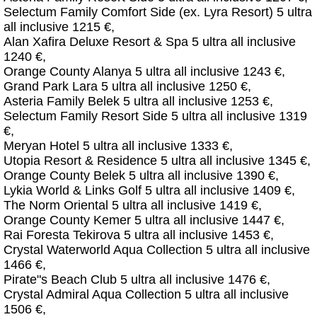
Selectum Family Comfort Side (ex. Lyra Resort) 5 ultra
all inclusive 1215 €,
Alan Xafira Deluxe Resort & Spa 5 ultra all inclusive
1240 €,
Orange County Alanya 5 ultra all inclusive 1243 €,
Grand Park Lara 5 ultra all inclusive 1250 €,
Asteria Family Belek 5 ultra all inclusive 1253 €,
Selectum Family Resort Side 5 ultra all inclusive 1319
€,
Meryan Hotel 5 ultra all inclusive 1333 €,
Utopia Resort & Residence 5 ultra all inclusive 1345 €,
Orange County Belek 5 ultra all inclusive 1390 €,
Lykia World & Links Golf 5 ultra all inclusive 1409 €,
The Norm Oriental 5 ultra all inclusive 1419 €,
Orange County Kemer 5 ultra all inclusive 1447 €,
Rai Foresta Tekirova 5 ultra all inclusive 1453 €,
Crystal Waterworld Aqua Collection 5 ultra all inclusive
1466 €,
Pirate"s Beach Club 5 ultra all inclusive 1476 €,
Crystal Admiral Aqua Collection 5 ultra all inclusive
1506 €,