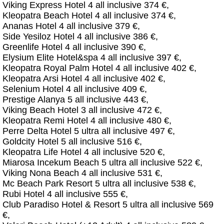
Viking Express Hotel 4 all inclusive 374 €,
Kleopatra Beach Hotel 4 all inclusive 374 €,
Ananas Hotel 4 all inclusive 379 €,
Side Yesiloz Hotel 4 all inclusive 386 €,
Greenlife Hotel 4 all inclusive 390 €,
Elysium Elite Hotel&spa 4 all inclusive 397 €,
Kleopatra Royal Palm Hotel 4 all inclusive 402 €,
Kleopatra Arsi Hotel 4 all inclusive 402 €,
Selenium Hotel 4 all inclusive 409 €,
Prestige Alanya 5 all inclusive 443 €,
Viking Beach Hotel 3 all inclusive 472 €,
Kleopatra Remi Hotel 4 all inclusive 480 €,
Perre Delta Hotel 5 ultra all inclusive 497 €,
Goldcity Hotel 5 all inclusive 516 €,
Kleopatra Life Hotel 4 all inclusive 520 €,
Miarosa Incekum Beach 5 ultra all inclusive 522 €,
Viking Nona Beach 4 all inclusive 531 €,
Mc Beach Park Resort 5 ultra all inclusive 538 €,
Rubi Hotel 4 all inclusive 555 €,
Club Paradiso Hotel & Resort 5 ultra all inclusive 569
€,