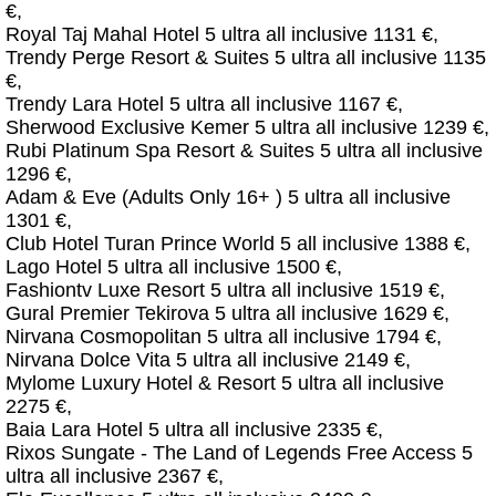
€,
Royal Taj Mahal Hotel 5 ultra all inclusive 1131 €,
Trendy Perge Resort & Suites 5 ultra all inclusive 1135
€,
Trendy Lara Hotel 5 ultra all inclusive 1167 €,
Sherwood Exclusive Kemer 5 ultra all inclusive 1239 €,
Rubi Platinum Spa Resort & Suites 5 ultra all inclusive
1296 €,
Adam & Eve (Adults Only 16+ ) 5 ultra all inclusive
1301 €,
Club Hotel Turan Prince World 5 all inclusive 1388 €,
Lago Hotel 5 ultra all inclusive 1500 €,
Fashiontv Luxe Resort 5 ultra all inclusive 1519 €,
Gural Premier Tekirova 5 ultra all inclusive 1629 €,
Nirvana Cosmopolitan 5 ultra all inclusive 1794 €,
Nirvana Dolce Vita 5 ultra all inclusive 2149 €,
Mylome Luxury Hotel & Resort 5 ultra all inclusive
2275 €,
Baia Lara Hotel 5 ultra all inclusive 2335 €,
Rixos Sungate - The Land of Legends Free Access 5
ultra all inclusive 2367 €,