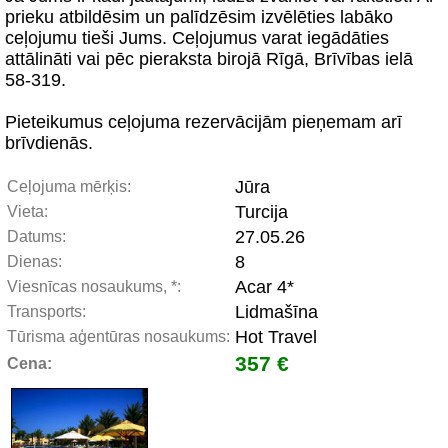
prieku atbildēsim un palīdzēsim izvēlēties labāko
ceļojumu tieši Jums. Ceļojumus varat iegādāties
attālināti vai pēc pieraksta birojā Rīgā, Brīvības ielā
58-319.
Pieteikumus ceļojuma rezervācijām pieņemam arī
brīvdienās.
Jūra
Ceļojuma mērķis:
Turcija
Vieta:
27.05.26
Datums:
8
Dienas:
Acar 4*
Viesnīcas nosaukums, *:
Lidmašīna
Transports:
Hot Travel
Tūrisma aģentūras nosaukums:
357 €
Cena: