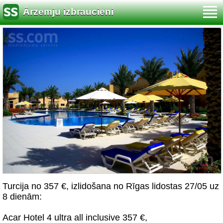
Ārzemju izbraucieni
Turcija no 357 €, izlidošana no Rīgas lidostas 27/05 uz
8 dienām:
Acar Hotel 4 ultra all inclusive 357 €,