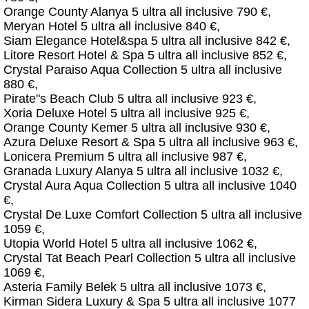
Orange County Alanya 5 ultra all inclusive 790 €,
Meryan Hotel 5 ultra all inclusive 840 €,
Siam Elegance Hotel&spa 5 ultra all inclusive 842 €,
Litore Resort Hotel & Spa 5 ultra all inclusive 852 €,
Crystal Paraiso Aqua Collection 5 ultra all inclusive
880 €,
Pirate"s Beach Club 5 ultra all inclusive 923 €,
Xoria Deluxe Hotel 5 ultra all inclusive 925 €,
Orange County Kemer 5 ultra all inclusive 930 €,
Azura Deluxe Resort & Spa 5 ultra all inclusive 963 €,
Lonicera Premium 5 ultra all inclusive 987 €,
Granada Luxury Alanya 5 ultra all inclusive 1032 €,
Crystal Aura Aqua Collection 5 ultra all inclusive 1040
€,
Crystal De Luxe Comfort Collection 5 ultra all inclusive
1059 €,
Utopia World Hotel 5 ultra all inclusive 1062 €,
Crystal Tat Beach Pearl Collection 5 ultra all inclusive
1069 €,
Asteria Family Belek 5 ultra all inclusive 1073 €,
Kirman Sidera Luxury & Spa 5 ultra all inclusive 1077