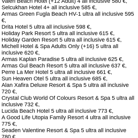
Valeri Beach Hotel (+12 Adult) 4 all inclusive 580 €,
Selcukhan Hotel 4+ all inclusive 585 €,
Armas Green Fugla Beach HV-1 ultra all inclusive 595
€,
Drita Hotel 5 ultra all inclusive 598 €,
Holiday Park Resort 5 ultra all inclusive 615 €,
Holiday Garden Resort 5 ultra all inclusive 615 €,
Michell Hotel & Spa Adults Only (+16) 5 ultra all
inclusive 620 €,
Armas Kaplan Paradise 5 ultra all inclusive 625 €,
Armas Gul Beach Resort 5 ultra all inclusive 637 €,
Perre La Mer Hotel 5 ultra all inclusive 661 €,
Sun Heaven Otel 5 ultra all inclusive 685 €,
Alan Xafira Deluxe Resort & Spa 5 ultra all inclusive
720 €,
Crystal Club World Of Colours Resort & Spa 5 ultra all
inclusive 732 €,
Lucida Beach Hotel 5 ultra all inclusive 773 €,
A Good Life Utopia Family Resort 4 ultra all inclusive
775 €,
Seaden Valentine Resort & Spa 5 ultra all inclusive
780 €,