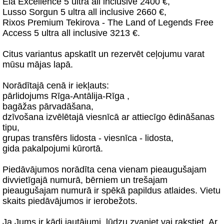
Ela Excellence 5 ultra all inclusive 2400 €,
Lusso Sorgun 5 ultra all inclusive 2660 €,
Rixos Premium Tekirova - The Land of Legends Free
Access 5 ultra all inclusive 3213 €.
Citus variantus apskatīt un rezervēt ceļojumu varat
mūsu mājas lapā.
Norādītajā cenā ir iekļauts:
pārlidojums Rīga-Antālija-Rīga ,
bagāžas pārvadāšana,
dzīvošana izvēlētajā viesnīcā ar attiecīgo ēdināšanas
tipu,
grupas transfērs lidosta - viesnīca - lidosta,
gida pakalpojumi kūrortā.
Piedāvājumos norādīta cena vienam pieaugušajam
divvietīgajā numurā, bērniem un trešajam
pieaugušajam numurā ir spēkā papildus atlaides. Vietu
skaits piedāvājumos ir ierobežots.
Ja Jums ir kādi jautājumi, lūdzu zvaniet vai rakstiet. Ar