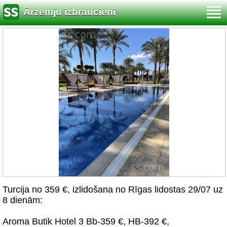
Ārzemju izbraucieni
Turcija no 359 €, izlidošana no Rīgas lidostas 29/07 uz
8 dienām:
Aroma Butik Hotel 3 Bb-359 €, HB-392 €,