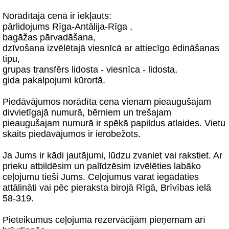
Norādītajā cenā ir iekļauts:
pārlidojums Rīga-Antālija-Rīga ,
bagāžas pārvadāšana,
dzīvošana izvēlētajā viesnīcā ar attiecīgo ēdināšanas
tipu,
grupas transfērs lidosta - viesnīca - lidosta,
gida pakalpojumi kūrortā.
Piedāvājumos norādīta cena vienam pieaugušajam
divvietīgajā numurā, bērniem un trešajam
pieaugušajam numurā ir spēkā papildus atlaides. Vietu
skaits piedāvājumos ir ierobežots.
Ja Jums ir kādi jautājumi, lūdzu zvaniet vai rakstiet. Ar
prieku atbildēsim un palīdzēsim izvēlēties labāko
ceļojumu tieši Jums. Ceļojumus varat iegādāties
attālināti vai pēc pieraksta birojā Rīgā, Brīvības ielā
58-319.
Pieteikumus ceļojuma rezervācijām pieņemam arī