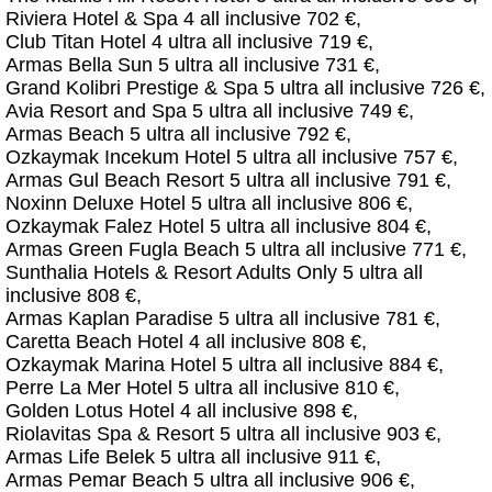
Riviera Hotel & Spa 4 all inclusive 702 €,
Club Titan Hotel 4 ultra all inclusive 719 €,
Armas Bella Sun 5 ultra all inclusive 731 €,
Grand Kolibri Prestige & Spa 5 ultra all inclusive 726 €,
Avia Resort and Spa 5 ultra all inclusive 749 €,
Armas Beach 5 ultra all inclusive 792 €,
Ozkaymak Incekum Hotel 5 ultra all inclusive 757 €,
Armas Gul Beach Resort 5 ultra all inclusive 791 €,
Noxinn Deluxe Hotel 5 ultra all inclusive 806 €,
Ozkaymak Falez Hotel 5 ultra all inclusive 804 €,
Armas Green Fugla Beach 5 ultra all inclusive 771 €,
Sunthalia Hotels & Resort Adults Only 5 ultra all
inclusive 808 €,
Armas Kaplan Paradise 5 ultra all inclusive 781 €,
Caretta Beach Hotel 4 all inclusive 808 €,
Ozkaymak Marina Hotel 5 ultra all inclusive 884 €,
Perre La Mer Hotel 5 ultra all inclusive 810 €,
Golden Lotus Hotel 4 all inclusive 898 €,
Riolavitas Spa & Resort 5 ultra all inclusive 903 €,
Armas Life Belek 5 ultra all inclusive 911 €,
Armas Pemar Beach 5 ultra all inclusive 906 €,