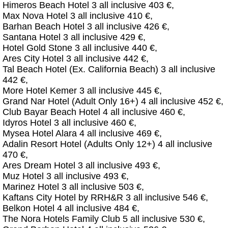
Himeros Beach Hotel 3 all inclusive 403 €,
Max Nova Hotel 3 all inclusive 410 €,
Barhan Beach Hotel 3 all inclusive 426 €,
Santana Hotel 3 all inclusive 429 €,
Hotel Gold Stone 3 all inclusive 440 €,
Ares City Hotel 3 all inclusive 442 €,
Tal Beach Hotel (Ex. California Beach) 3 all inclusive
442 €,
More Hotel Kemer 3 all inclusive 445 €,
Grand Nar Hotel (Adult Only 16+) 4 all inclusive 452 €,
Club Bayar Beach Hotel 4 all inclusive 460 €,
Idyros Hotel 3 all inclusive 460 €,
Mysea Hotel Alara 4 all inclusive 469 €,
Adalin Resort Hotel (Adults Only 12+) 4 all inclusive
470 €,
Ares Dream Hotel 3 all inclusive 493 €,
Muz Hotel 3 all inclusive 493 €,
Marinez Hotel 3 all inclusive 503 €,
Kaftans City Hotel by RRH&R 3 all inclusive 546 €,
Belkon Hotel 4 all inclusive 484 €,
The Nora Hotels Family Club 5 all inclusive 530 €,