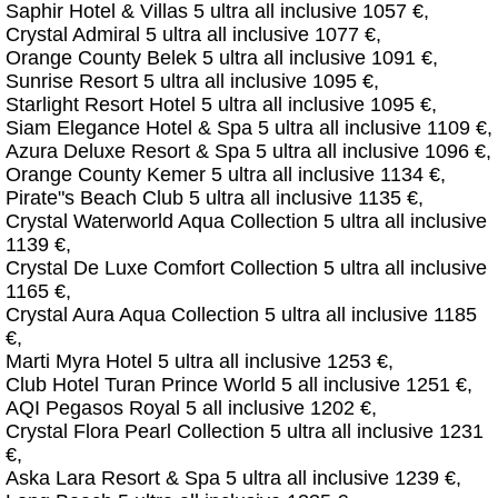
Saphir Hotel & Villas 5 ultra all inclusive 1057 €,
Crystal Admiral 5 ultra all inclusive 1077 €,
Orange County Belek 5 ultra all inclusive 1091 €,
Sunrise Resort 5 ultra all inclusive 1095 €,
Starlight Resort Hotel 5 ultra all inclusive 1095 €,
Siam Elegance Hotel & Spa 5 ultra all inclusive 1109 €,
Azura Deluxe Resort & Spa 5 ultra all inclusive 1096 €,
Orange County Kemer 5 ultra all inclusive 1134 €,
Pirate"s Beach Club 5 ultra all inclusive 1135 €,
Crystal Waterworld Aqua Collection 5 ultra all inclusive
1139 €,
Crystal De Luxe Comfort Collection 5 ultra all inclusive
1165 €,
Crystal Aura Aqua Collection 5 ultra all inclusive 1185
€,
Marti Myra Hotel 5 ultra all inclusive 1253 €,
Club Hotel Turan Prince World 5 all inclusive 1251 €,
AQI Pegasos Royal 5 all inclusive 1202 €,
Crystal Flora Pearl Collection 5 ultra all inclusive 1231
€,
Aska Lara Resort & Spa 5 ultra all inclusive 1239 €,