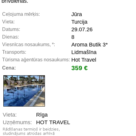
brīvdienās.
Jūra
Ceļojuma mērķis:
Turcija
Vieta:
29.07.26
Datums:
8
Dienas:
Aroma Butik 3*
Viesnīcas nosaukums, *:
Lidmašīna
Transports:
Hot Travel
Tūrisma aģentūras nosaukums:
359 €
Cena:
Vieta:
Rīga
Uzņēmums:
HOT TRAVEL