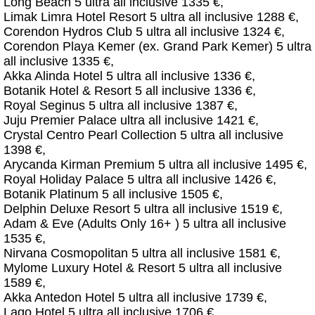
Long Beach 5 ultra all inclusive 1335 €,
Limak Limra Hotel Resort 5 ultra all inclusive 1288 €,
Corendon Hydros Club 5 ultra all inclusive 1324 €,
Corendon Playa Kemer (ex. Grand Park Kemer) 5 ultra
all inclusive 1335 €,
Akka Alinda Hotel 5 ultra all inclusive 1336 €,
Botanik Hotel & Resort 5 all inclusive 1336 €,
Royal Seginus 5 ultra all inclusive 1387 €,
Juju Premier Palace ultra all inclusive 1421 €,
Crystal Centro Pearl Collection 5 ultra all inclusive
1398 €,
Arycanda Kirman Premium 5 ultra all inclusive 1495 €,
Royal Holiday Palace 5 ultra all inclusive 1426 €,
Botanik Platinum 5 all inclusive 1505 €,
Delphin Deluxe Resort 5 ultra all inclusive 1519 €,
Adam & Eve (Adults Only 16+ ) 5 ultra all inclusive
1535 €,
Nirvana Cosmopolitan 5 ultra all inclusive 1581 €,
Mylome Luxury Hotel & Resort 5 ultra all inclusive
1589 €,
Akka Antedon Hotel 5 ultra all inclusive 1739 €,
Lago Hotel 5 ultra all inclusive 1706 €,