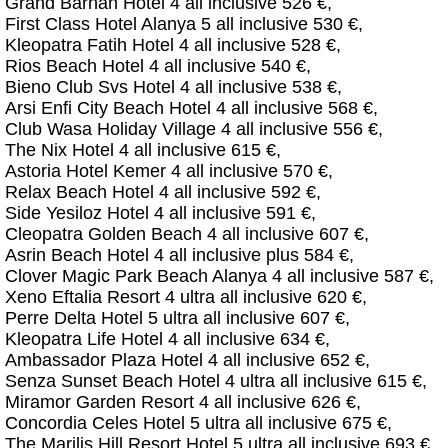
Grand Barhan Hotel 4 all inclusive 526 €,
First Class Hotel Alanya 5 all inclusive 530 €,
Kleopatra Fatih Hotel 4 all inclusive 528 €,
Rios Beach Hotel 4 all inclusive 540 €,
Bieno Club Svs Hotel 4 all inclusive 538 €,
Arsi Enfi City Beach Hotel 4 all inclusive 568 €,
Club Wasa Holiday Village 4 all inclusive 556 €,
The Nix Hotel 4 all inclusive 615 €,
Astoria Hotel Kemer 4 all inclusive 570 €,
Relax Beach Hotel 4 all inclusive 592 €,
Side Yesiloz Hotel 4 all inclusive 591 €,
Cleopatra Golden Beach 4 all inclusive 607 €,
Asrin Beach Hotel 4 all inclusive plus 584 €,
Clover Magic Park Beach Alanya 4 all inclusive 587 €,
Xeno Eftalia Resort 4 ultra all inclusive 620 €,
Perre Delta Hotel 5 ultra all inclusive 607 €,
Kleopatra Life Hotel 4 all inclusive 634 €,
Ambassador Plaza Hotel 4 all inclusive 652 €,
Senza Sunset Beach Hotel 4 ultra all inclusive 615 €,
Miramor Garden Resort 4 all inclusive 626 €,
Concordia Celes Hotel 5 ultra all inclusive 675 €,
The Marilis Hill Resort Hotel 5 ultra all inclusive 693 €,