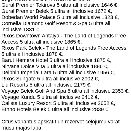
Gural Premier Tekirova 5 ultra all inclusive 1646 €,
Gural Premier Belek 5 ultra all inclusive 1672 €,
Dobedan World Palace 5 ultra all inclusive 1823 €,
Cornelia Diamond Golf Resort & Spa 5 ultra all
inclusive 1831 €,
Rixos Downtown Antalya - The Land of Legends Free
Access 5 ultra all inclusive 1865 €,
Rixos Park Belek - The Land of Legends Free Access
5 ultra all inclusive 1878 €,
Barut Hemera Hotel 5 ultra all inclusive 1875 €,
Nirvana Dolce Vita 5 ultra all inclusive 1886 €,
Delphin Imperial Lara 5 ultra all inclusive 1956 €,
Rixos Sungate 5 ultra all inclusive 2002 €,
Liu Resorts 5 ultra all inclusive 2179 €,
Voyage Belek Golf And Spa 5 ultra all inclusive 2353 €,
Voyage Kundu 5 ultra all inclusive 2412 €,
Calista Luxury Resort 5 ultra all inclusive 2652 €,
Ethno Hotels Belek 5 ultra all inclusive 2839 €.
Citus variantus apskatīt un rezervēt ceļojumu varat
mūsu mājas lapā.