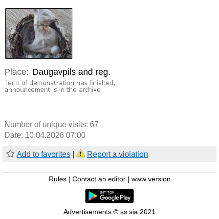
Place:
Daugavpils and reg.
Number of unique visits:
67
Date: 10.04.2026 07:00
Add to favorites
|
Report a violation
Rules
|
Contact an editor
|
www version
Advertisements © ss sia 2021