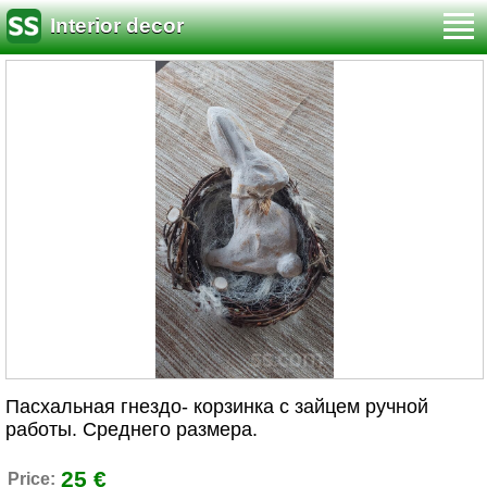
Interior decor
Пасхальная гнездо- корзинка с зайцем ручной
работы. Среднего размера.
25 €
Price: