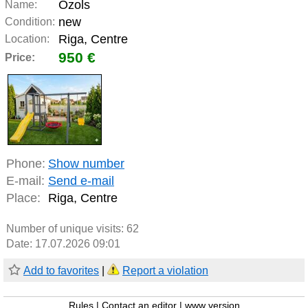
Ozols
Name:
new
Condition:
Riga, Centre
Location:
950 €
Price:
Phone:
Show number
E-mail:
Send e-mail
Place:
Riga, Centre
Number of unique visits:
62
Date: 17.07.2026 09:01
Add to favorites
|
Report a violation
Rules
|
Contact an editor
|
www version