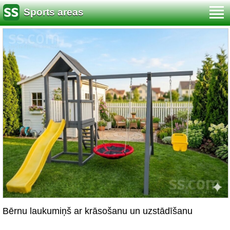
Sports areas
Bērnu laukumiņš ar krāsošanu un uzstādīšanu