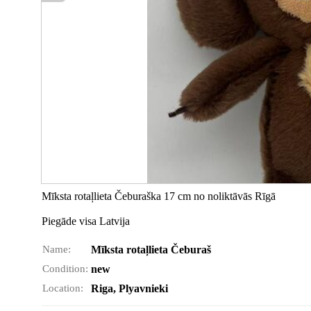
Mīksta rotaļlieta Čeburaška 17 cm no noliktāvās Rīgā
Piegāde visa Latvija
Name:
Mīksta rotaļlieta Čeburaš
Condition:
new
Location:
Riga, Plyavnieki