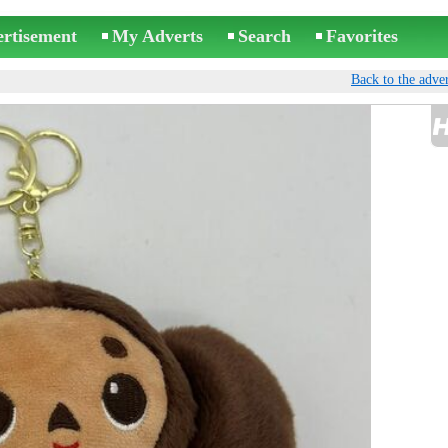
ertisement
My Adverts
Search
Favorites
Back to the adver