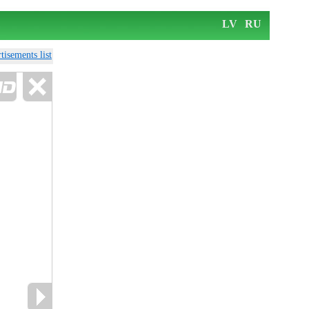
LV
RU
tisements list