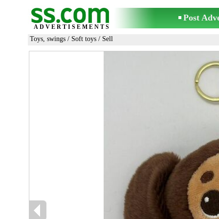
Post Adv
ADVERTISEMENTS
Toys, swings
/
Soft toys
/ Sell