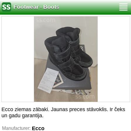
Footwear - Boots
Ecco ziemas zābaki. Jaunas preces stāvoklis. Ir čeks
un gadu garantija.
Ecco
Manufacturer: