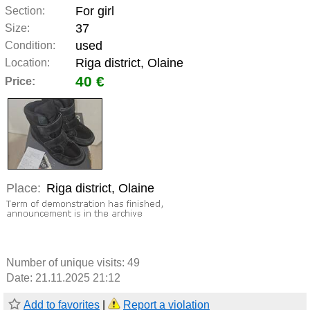
For girl
Section:
37
Size:
used
Condition:
Riga district, Olaine
Location:
40 €
Price:
Place:
Riga district, Olaine
Number of unique visits:
49
Date: 21.11.2025 21:12
Add to favorites
|
Report a violation