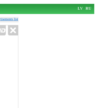
LV
RU
tisements list