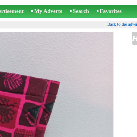
ertisement
My Adverts
Search
Favorites
Back to the adver