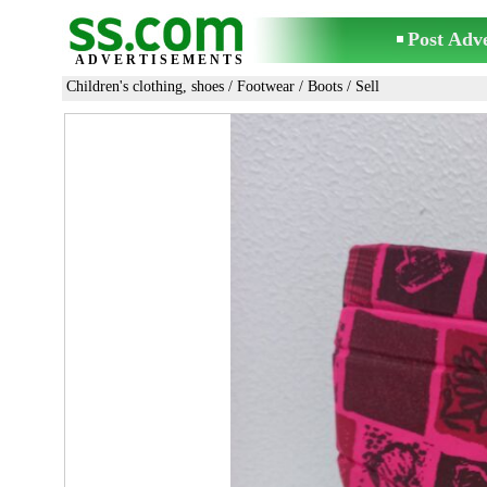
Post Adv
ADVERTISEMENTS
Children's clothing, shoes
/
Footwear
/
Boots
/ Sell