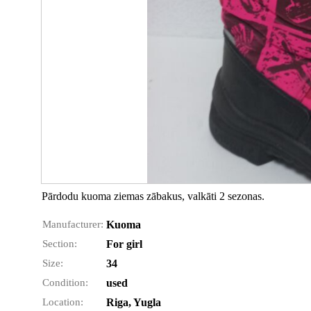
Pārdodu kuoma ziemas zābakus, valkāti 2 sezonas.
Manufacturer:
Kuoma
Section:
For girl
Size:
34
Condition:
used
Location:
Riga, Yugla