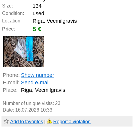
134
Size:
used
Condition:
Riga, Vecmilgravis
Location:
5 €
Price:
Phone:
Show number
E-mail:
Send e-mail
Place:
Riga, Vecmilgravis
Number of unique visits:
23
Date: 16.07.2026 10:33
Add to favorites
|
Report a violation