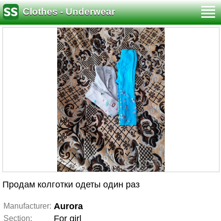
Clothes - Underwear
Продам колготки одеты один раз
Aurora
Manufacturer:
For girl
Section: