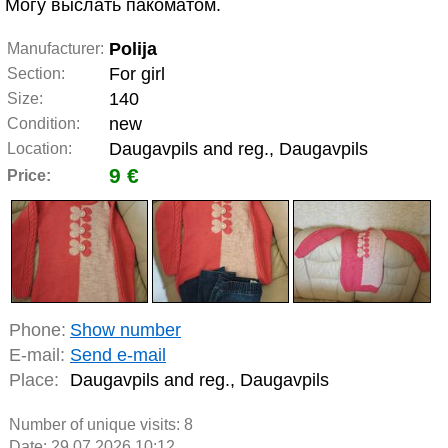
Могу выслать пакоматом.
Polija
Manufacturer:
For girl
Section:
140
Size:
new
Condition:
Daugavpils and reg., Daugavpils
Location:
9 €
Price:
Phone:
Show number
E-mail:
Send e-mail
Place:
Daugavpils and reg., Daugavpils
Number of unique visits:
8
Date: 29.07.2026 10:12