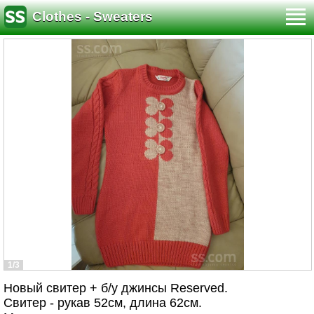
Clothes - Sweaters
1/3
Новый свитер + б/у джинсы Reserved.
Свитер - рукав 52см, длина 62см.