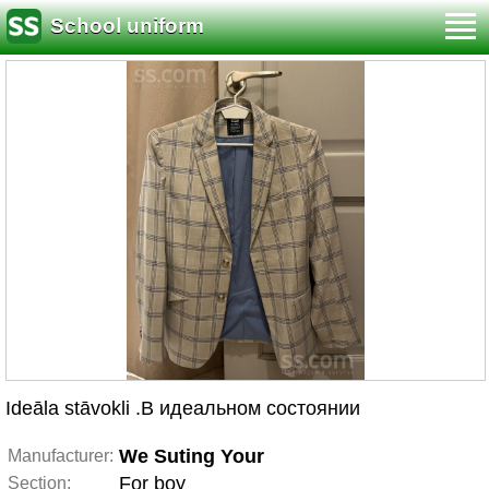
School uniform
Ideāla stāvokli .В идеальном состоянии
We Suting Your
Manufacturer:
For boy
Section: