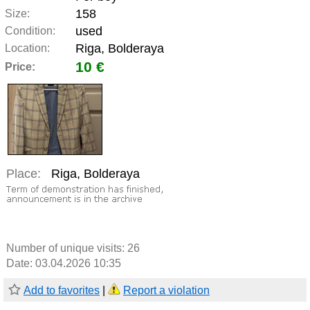
158
Size:
used
Condition:
Riga, Bolderaya
Location:
10 €
Price:
Place:
Riga, Bolderaya
Number of unique visits:
26
Date: 03.04.2026 10:35
Add to favorites
|
Report a violation