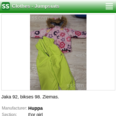
Clothes - Jumpsuits
Jaka 92, bikses 98. Ziemas.
Huppa
Manufacturer:
For girl
Section: