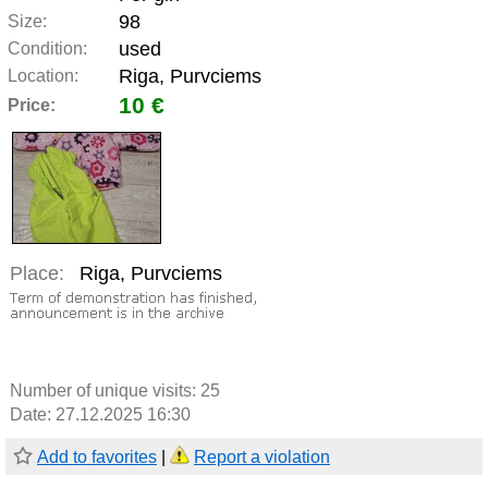
98
Size:
used
Condition:
Riga, Purvciems
Location:
10 €
Price:
Place:
Riga, Purvciems
Number of unique visits:
25
Date: 27.12.2025 16:30
Add to favorites
|
Report a violation