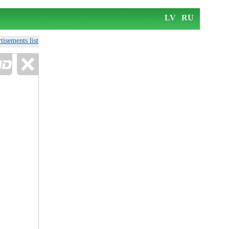
LV
RU
tisements list