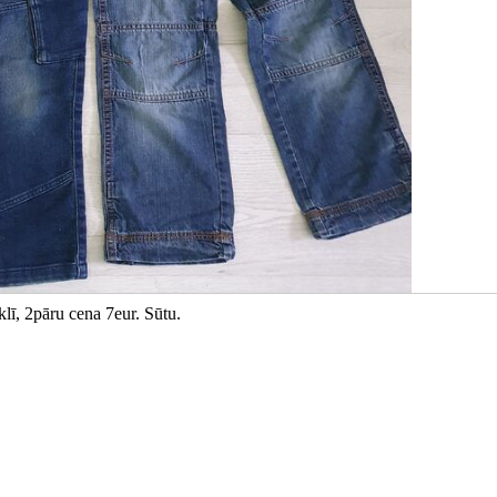
lī, 2pāru cena 7eur. Sūtu.