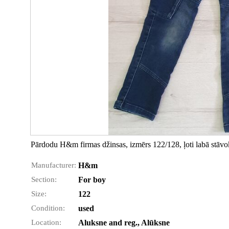
Pārdodu H&m firmas džinsas, izmērs 122/128, ļoti labā stāvok
Manufacturer:
H&m
Section:
For boy
Size:
122
Condition:
used
Location:
Aluksne and reg., Alūksne