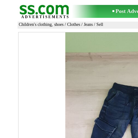
Post Adv
ADVERTISEMENTS
Children's clothing, shoes
/
Clothes
/
Jeans
/ Sell