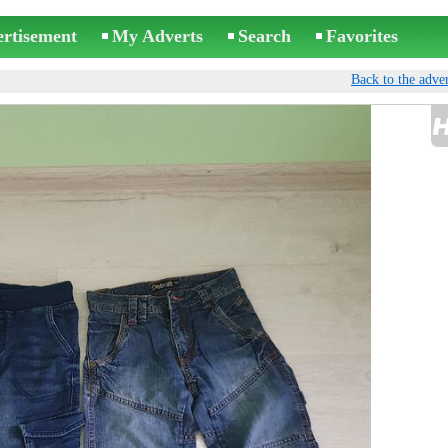
ertisement
My Adverts
Search
Favorites
Back to the adver