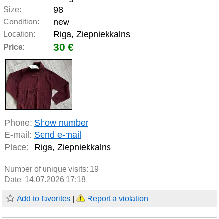
98
Size:
new
Condition:
Riga, Ziepniekkalns
Location:
30 €
Price:
Phone:
Show number
E-mail:
Send e-mail
Place:
Riga, Ziepniekkalns
Number of unique visits:
19
Date: 14.07.2026 17:18
Add to favorites
|
Report a violation