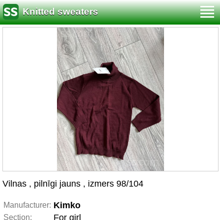
Knitted sweaters
Vilnas , pilnīgi jauns , izmers 98/104
Kimko
Manufacturer:
For girl
Section: