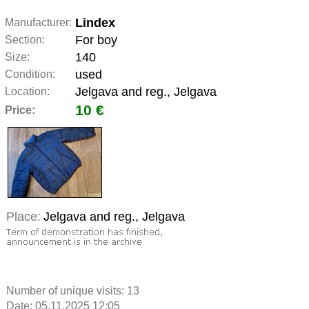
Lindex
Manufacturer:
For boy
Section:
140
Size:
used
Condition:
Jelgava and reg., Jelgava
Location:
10 €
Price:
Place:
Jelgava and reg., Jelgava
Number of unique visits:
13
Date: 05.11.2025 12:05