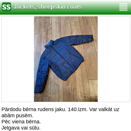
Jackets, sheepskin coats
Pārdodu bērna rudens jaku. 140.izm. Var valkāt uz
abām pusēm.
Pēc viena bērna.
Jelgava vai sūtu.