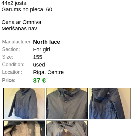
44x2 josta
Garums no pleca. 60
Cena ar Omniva
Merišanas nav
North face
Manufacturer:
For girl
Section:
155
Size:
used
Condition:
Riga, Centre
Location:
37 €
Price: