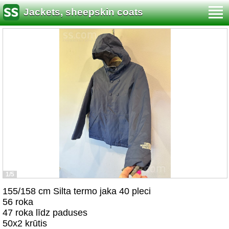
Jackets, sheepskin coats
1/5
155/158 cm Silta termo jaka 40 pleci
56 roka
47 roka līdz paduses
50x2 krūtis