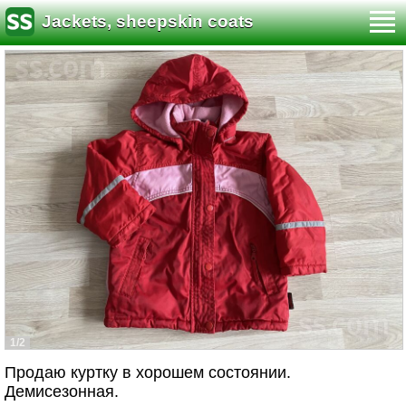
Jackets, sheepskin coats
1/2
Продаю куртку в хорошем состоянии.
Демисезонная.