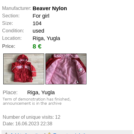
Beaver Nylon
Manufacturer:
For girl
Section:
104
Size:
used
Condition:
Riga, Yugla
Location:
8 €
Price:
Place:
Riga, Yugla
Number of unique visits:
12
Date: 16.06.2023 22:38