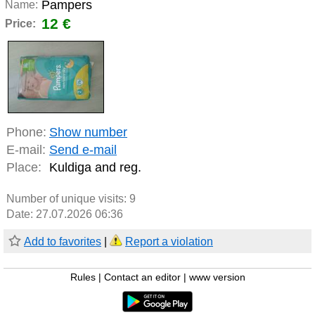
Pampers
Name:
12 €
Price:
Phone:
Show number
E-mail:
Send e-mail
Place:
Kuldiga and reg.
Number of unique visits:
9
Date: 27.07.2026 06:36
Add to favorites
|
Report a violation
Rules
|
Contact an editor
|
www version