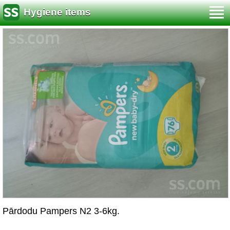
Hygiene items
Pārdodu Pampers N2 3-6kg.