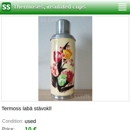
Thermoses, insulated cups
Termoss labā stāvoklī
used
Condition:
10 €
Price: