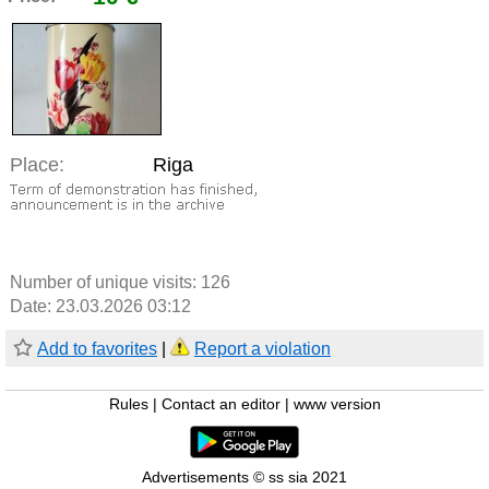
Place:
Riga
Number of unique visits:
126
Date: 23.03.2026 03:12
Add to favorites
|
Report a violation
Rules
|
Contact an editor
|
www version
Advertisements © ss sia 2021