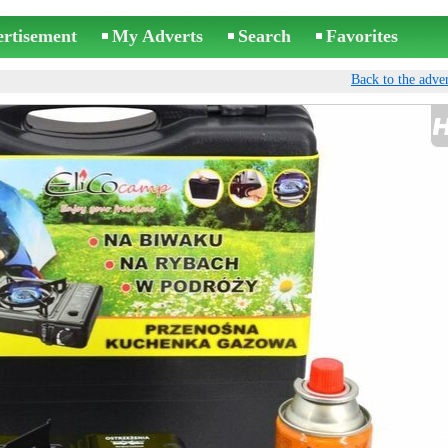
ertisement
My Adverts
Search
Favorites
Back to the adver