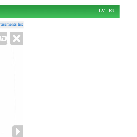
LV
RU
tisements list