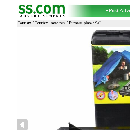
Post Adv
ADVERTISEMENTS
Tourism
/
Tourism inventory
/
Burners, plate
/ Sell