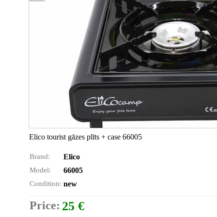
Elico tourist gāzes plīts + case 66005
Brand:
Elico
Model:
66005
Condition:
new
Price:
25 €