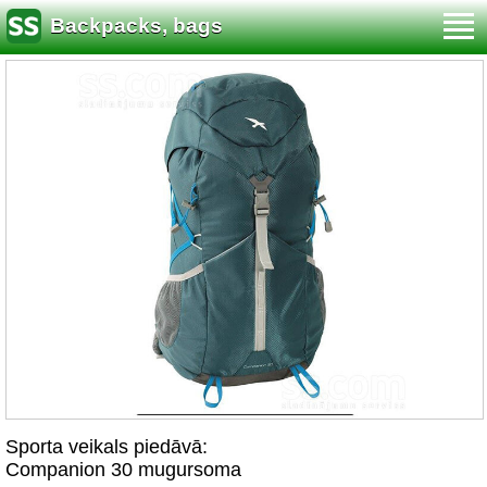
Backpacks, bags
Sporta veikals piedāvā:
Companion 30 mugursoma