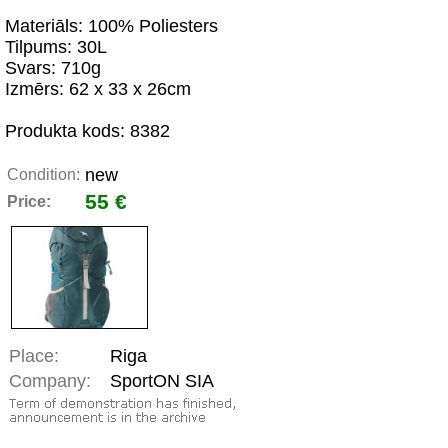
Materiāls: 100% Poliesters
Tilpums: 30L
Svars: 710g
Izmērs: 62 x 33 x 26cm
Produkta kods: 8382
new
Condition:
55 €
Price:
Place:
Riga
Company:
SportON SIA