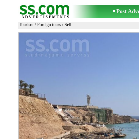
Post Adv
ADVERTISEMENTS
Tourism
/
Foreign tours
/ Sell