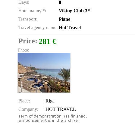
Days:
8
Hotel name, *:
Viking Club 3*
Transport:
Plane
Travel agency name:
Hot Travel
Price:
281 €
Photo:
Place:
Riga
Company:
HOT TRAVEL