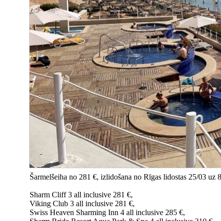
Šarmelšeiha no 281 €, izlidošana no Rīgas lidostas 25/03 uz 
Sharm Cliff 3 all inclusive 281 €,
Viking Club 3 all inclusive 281 €,
Swiss Heaven Sharming Inn 4 all inclusive 285 €,