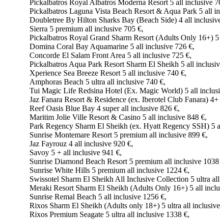
Pickalbatros Royal Albatros Moderna Resort 5 all inclusive 7
Pickalbatros Laguna Vista Beach Resort & Aqua Park 5 all in
Doubletree By Hilton Sharks Bay (Beach Side) 4 all inclusiv
Sierra 5 premium all inclusive 705 €,
Pickalbatros Royal Grand Sharm Resort (Adults Only 16+) 5 a
Domina Coral Bay Aquamarine 5 all inclusive 726 €,
Concorde El Salam Front Area 5 all inclusive 725 €,
Pickalbatros Aqua Park Resort Sharm El Sheikh 5 all inclusiv
Xperience Sea Breeze Resort 5 all inclusive 740 €,
Amphoras Beach 5 ultra all inclusive 740 €,
Tui Magic Life Redsina Hotel (Ex. Magic World) 5 all inclus
Jaz Fanara Resort & Residence (ex. Iberotel Club Fanara) 4+ a
Reef Oasis Blue Bay 4 super all inclusive 826 €,
Maritim Jolie Ville Resort & Casino 5 all inclusive 848 €,
Park Regency Sharm El Sheikh (ex. Hyatt Regency SSH) 5 all
Sunrise Montemare Resort 5 premium all inclusive 899 €,
Jaz Fayrouz 4 all inclusive 920 €,
Savoy 5 + all inclusive 941 €,
Sunrise Diamond Beach Resort 5 premium all inclusive 1038
Sunrise White Hills 5 premium all inclusive 1224 €,
Swissotel Sharm El Sheikh All Inclusive Collection 5 ultra all
Meraki Resort Sharm El Sheikh (Adults Only 16+) 5 all inclu
Sunrise Remal Beach 5 all inclusive 1256 €,
Rixos Sharm El Sheikh (Adults only 18+) 5 ultra all inclusiv
Rixos Premium Seagate 5 ultra all inclusive 1338 €,