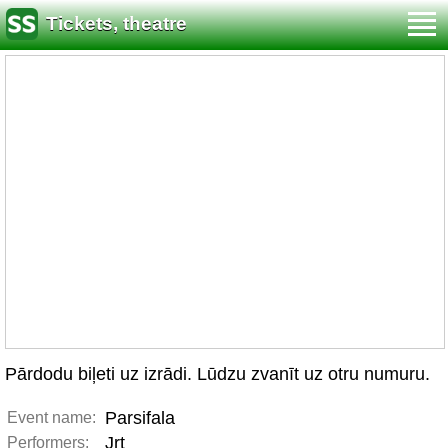
Tickets, theatre
Pārdodu biļeti uz izrādi. Lūdzu zvanīt uz otru numuru.
Parsifala
Event name:
Jrt
Performers: