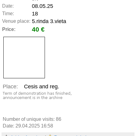
08.05.25
Date:
18
Time:
5.rinda 3.vieta
Venue place:
40 €
Price:
Place:
Cesis and reg.
Number of unique visits:
86
Date: 29.04.2025 16:58