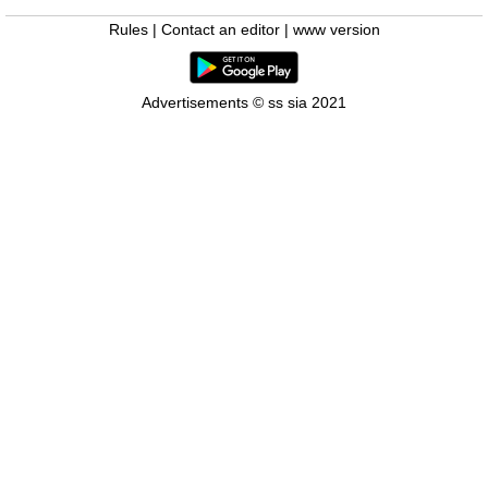
Rules
|
Contact an editor
|
www version
Advertisements © ss sia 2021