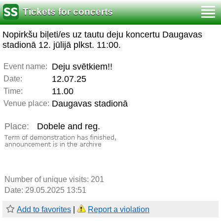
Tickets for concerts
Nopirkšu biļeti/es uz tautu deju koncertu Daugavas
stadionā 12. jūlijā plkst. 11:00.
Deju svētkiem!!
Event name:
12.07.25
Date:
11.00
Time:
Daugavas stadionā
Venue place:
Place:
Dobele and reg.
Number of unique visits:
201
Date: 29.05.2025 13:51
Add to favorites
|
Report a violation