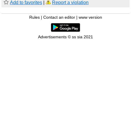
Add to favorites
|
Report a violation
Rules
|
Contact an editor
|
www version
Advertisements © ss sia 2021