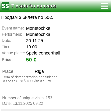
Tickets for concerts
Продам 3 билета по 50€.
Monetochka
Event name:
Monetochka
Performers:
20.11.25
Date:
19:00
Time:
Spele concerthall
Venue place:
50 €
Price:
Place:
Riga
Number of unique visits:
153
Date: 13.11.2025 09:22