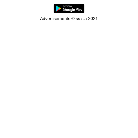
Advertisements © ss sia 2021