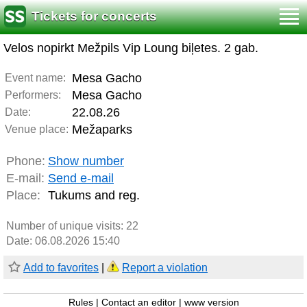
Tickets for concerts
Velos nopirkt Mežpils Vip Loung biļetes. 2 gab.
Mesa Gacho
Event name:
Mesa Gacho
Performers:
22.08.26
Date:
Mežaparks
Venue place:
Phone:
Show number
E-mail:
Send e-mail
Place:
Tukums and reg.
Number of unique visits:
22
Date: 06.08.2026 15:40
Add to favorites
|
Report a violation
Rules
|
Contact an editor
|
www version