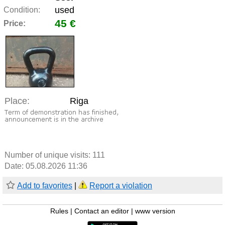
used
Condition:
45 €
Price:
Place:
Riga
Number of unique visits:
111
Date: 05.08.2026 11:36
Add to favorites
|
Report a violation
Rules
|
Contact an editor
|
www version