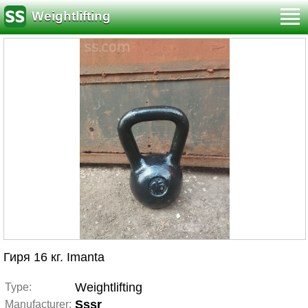
Weightlifting
Гиря 16 кг. Imanta
Weightlifting
Type:
Sssr
Manufacturer: