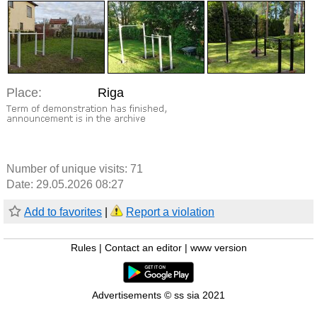
Place:
Riga
Number of unique visits:
71
Date: 29.05.2026 08:27
Add to favorites
|
Report a violation
Rules
|
Contact an editor
|
www version
Advertisements © ss sia 2021