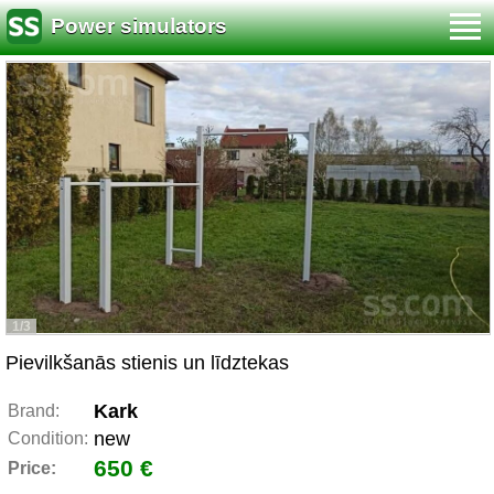
Power simulators
1/3
Pievilkšanās stienis un līdztekas
Kark
Brand:
new
Condition:
650 €
Price: