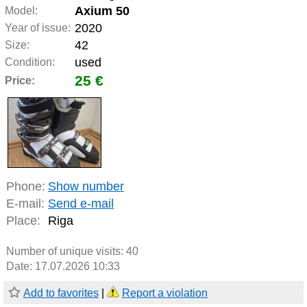
Axium 50
Model:
2020
Year of issue:
42
Size:
used
Condition:
25 €
Price:
Phone:
Show number
E-mail:
Send e-mail
Place:
Riga
Number of unique visits:
40
Date: 17.07.2026 10:33
Add to favorites
|
Report a violation