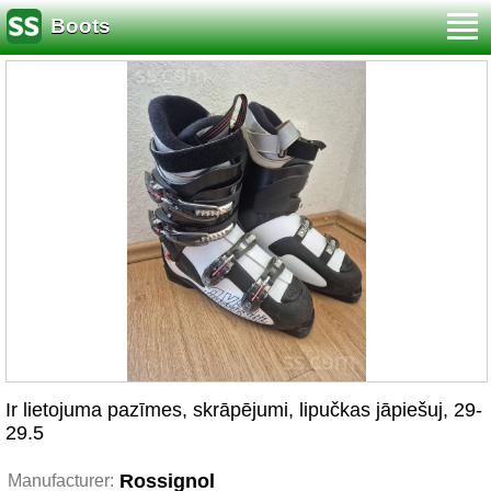
Boots
Ir lietojuma pazīmes, skrāpējumi, lipučkas jāpiešuj, 29-
29.5
Rossignol
Manufacturer: