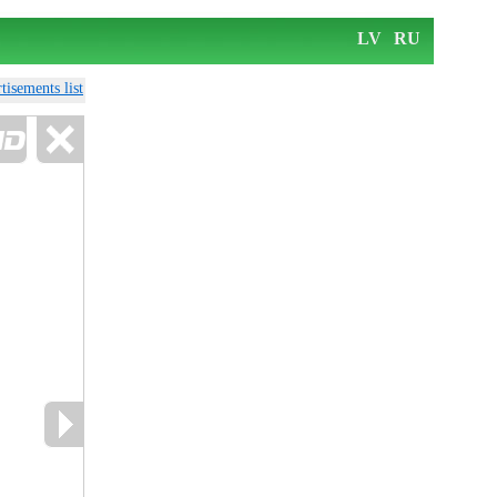
LV
RU
tisements list