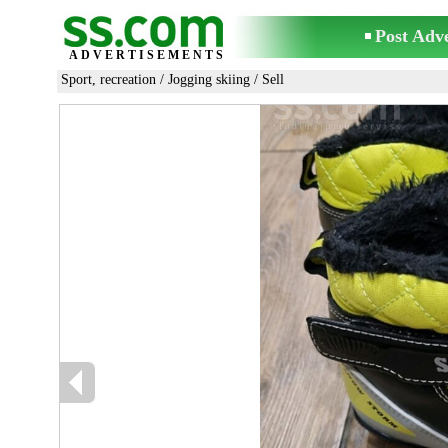
Post Adv
ADVERTISEMENTS
Sport, recreation
/
Jogging skiing
/ Sell