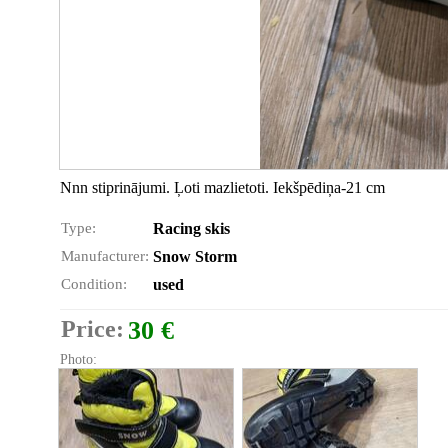
Nnn stiprinājumi. Ļoti mazlietoti. Iekšpēdiņa-21 cm
Type:
Racing skis
Manufacturer:
Snow Storm
Condition:
used
Price:
30 €
Photo: