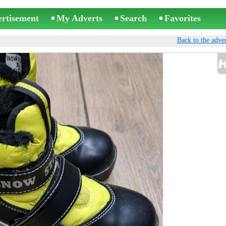
ertisement
My Adverts
Search
Favorites
Back to the adver