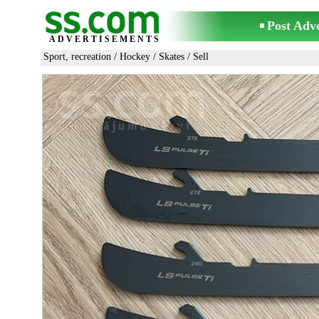
Post Adv
ADVERTISEMENTS
Sport, recreation
/
Hockey
/
Skates
/ Sell