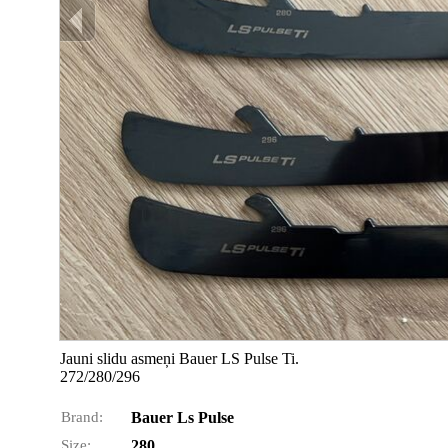
Jauni slidu asmeņi Bauer LS Pulse Ti.
272/280/296
Brand:
Bauer Ls Pulse
Size:
280