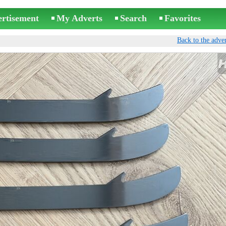
ertisement
My Adverts
Search
Favorites
Back to the adver