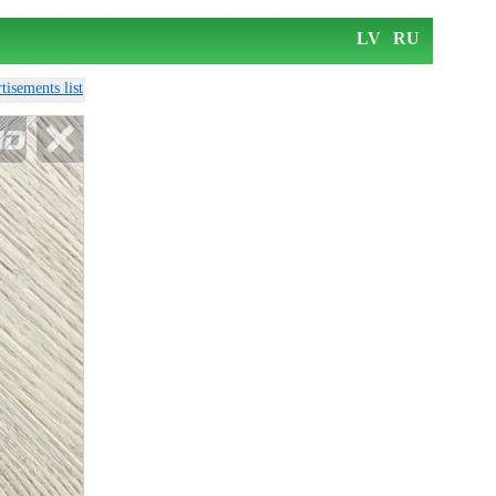
LV
RU
tisements list