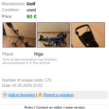
Golf
Manufacturer:
used
Condition:
90 €
Price:
Place:
Riga
Number of unique visits:
170
Date: 01.05.2026 22:02
Add to favorites
|
Report a violation
Rules
|
Contact an editor
|
www version