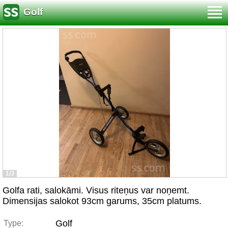
Golf
1/3
Golfa rati, salokāmi. Visus riteņus var noņemt.
Dimensijas salokot 93cm garums, 35cm platums.
Golf
Type: