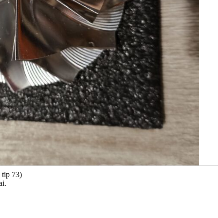
 tip 73)
ai.