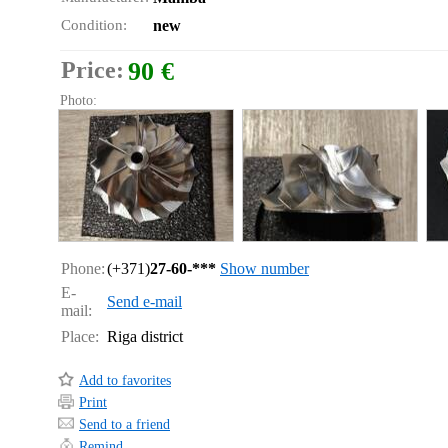
Condition:
new
Price:
90 €
Photo:
Phone:
(+371)
27-60-***
Show number
E-
Send e-mail
mail:
Place:
Riga district
Add to favorites
Print
Send to a friend
Remind