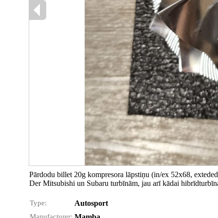
Pārdodu billet 20g kompresora lāpstiņu (in/ex 52x68, exteded
Der Mitsubishi un Subaru turbīnām, jau arī kādai hibrīdturbīn
Type:
Autosport
Manufacturer:
Mamba