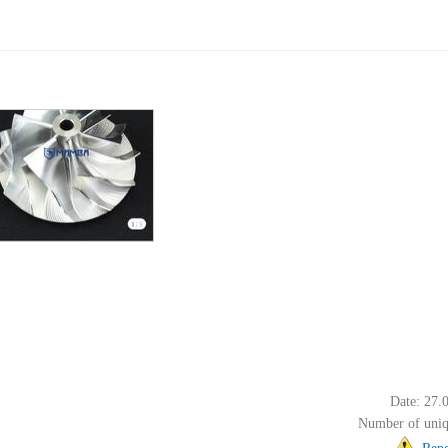
Date: 27.
Number of uniq