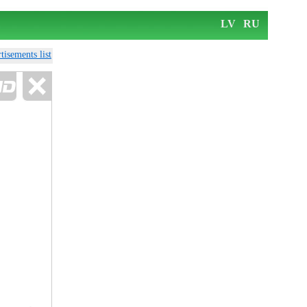
LV
RU
tisements list