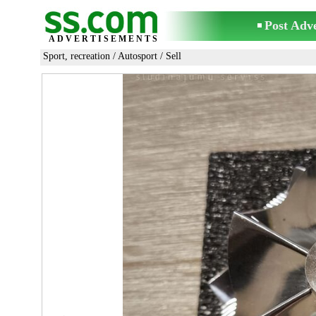
Post Adv
ADVERTISEMENTS
Sport, recreation
/
Autosport
/ Sell