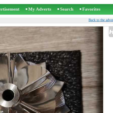
ertisement
My Adverts
Search
Favorites
Back to the adver