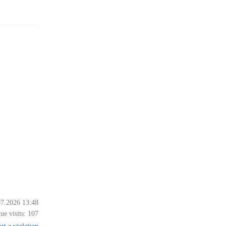
07.2026 13:48
ue visits:
107