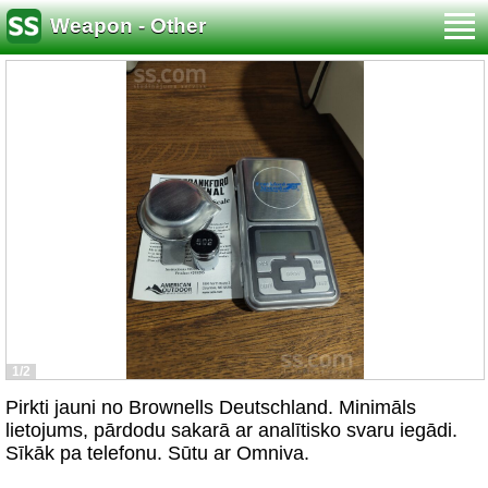
Weapon - Other
1/2
Pirkti jauni no Brownells Deutschland. Minimāls
lietojums, pārdodu sakarā ar analītisko svaru iegādi.
Sīkāk pa telefonu. Sūtu ar Omniva.