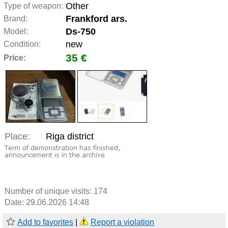
Other
Type of weapon:
Frankford ars.
Brand:
Ds-750
Model:
new
Condition:
35 €
Price:
Place:
Riga district
Number of unique visits:
174
Date: 29.06.2026 14:48
Add to favorites
|
Report a violation