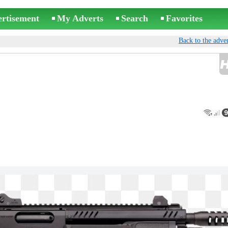
ertisement
My Adverts
Search
Favorites
Back to the adver