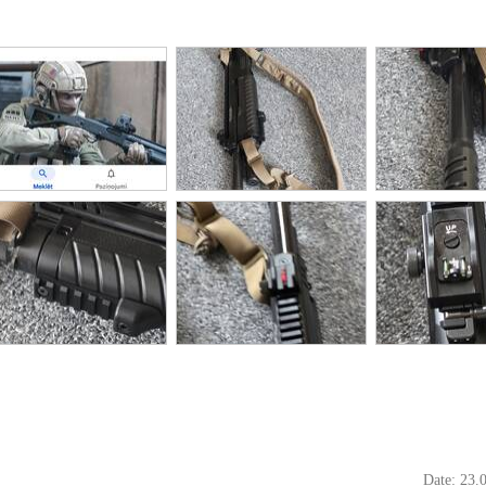
Date: 23.