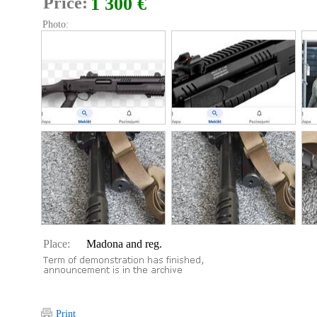
Price:
1 300 €
Photo:
Place:
Madona and reg.
Print