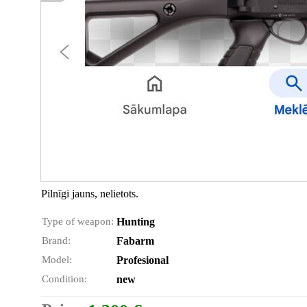
Pilnīgi jauns, nelietots.
Type of weapon:
Hunting
Brand:
Fabarm
Model:
Profesional
Condition:
new