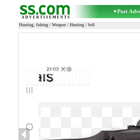
Post Adv
ADVERTISEMENTS
Hunting, fishing
/
Weapon
/
Hunting
/ Sell