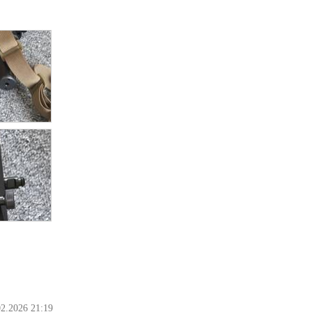
02.2026 21:19