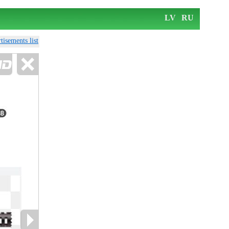
LV
RU
tisements list