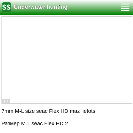
Underwater hunting
1/3
7mm M-L size seac Flex HD maz lietots
Размер M-L seac Flex HD 2