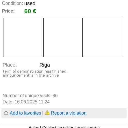
used
Condition:
60 €
Price:
Place:
Riga
Number of unique visits:
86
Date: 16.06.2025 11:24
Add to favorites
|
Report a violation
Rules
|
Contact an editor
|
www version