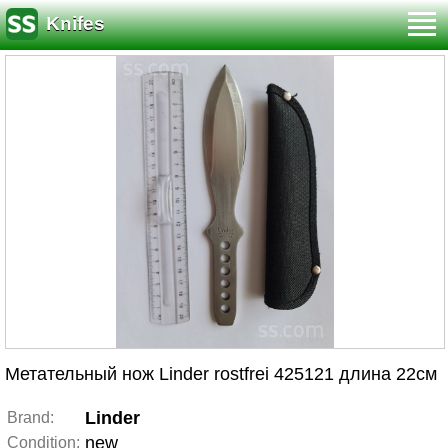
Knifes
Метательный нож Linder rostfrei 425121 длина 22см
Linder
Brand:
new
Condition: