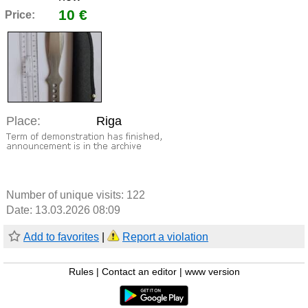
10 €
Price:
Place:
Riga
Number of unique visits:
122
Date: 13.03.2026 08:09
Add to favorites
|
Report a violation
Rules
|
Contact an editor
|
www version