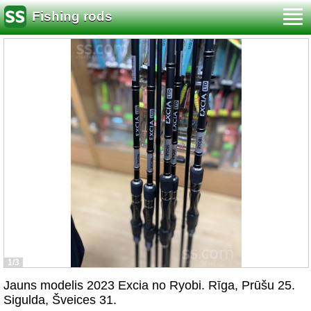
Fishing rods
1/3
Jauns modelis 2023 Excia no Ryobi. Rīga, Prūšu 25.
Sigulda, Šveices 31.