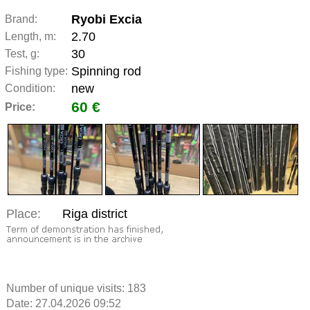
Ryobi Excia
Brand:
2.70
Length, m:
30
Test, g:
Spinning rod
Fishing type:
new
Condition:
60 €
Price:
Place:
Riga district
Number of unique visits:
183
Date: 27.04.2026 09:52