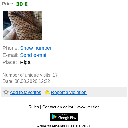
30 €
Price:
Phone:
Show number
E-mail:
Send e-mail
Place:
Riga
Number of unique visits:
17
Date: 08.08.2026 12:22
Add to favorites
|
Report a violation
Rules
|
Contact an editor
|
www version
Advertisements © ss sia 2021