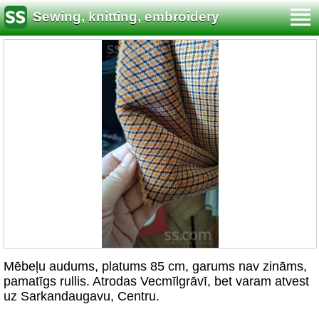
Sewing, knitting, embroidery
Mēbeļu audums, platums 85 cm, garums nav zināms,
pamatīgs rullis. Atrodas Vecmīlgrāvī, bet varam atvest
uz Sarkandaugavu, Centru.