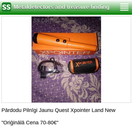
Metaldetectors and treasure finding
Pārdodu Pilnīgi Jaunu Quest Xpointer Land New
"Oriģinālā Cena 70-80€"