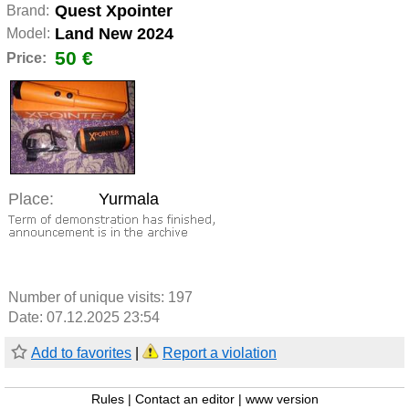
Quest Xpointer
Brand:
Land New 2024
Model:
50 €
Price:
Place:
Yurmala
Number of unique visits:
197
Date: 07.12.2025 23:54
Add to favorites
|
Report a violation
Rules
|
Contact an editor
|
www version