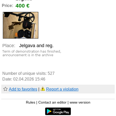
400 €
Price:
Place:
Jelgava and reg.
Number of unique visits:
527
Date: 02.04.2026 15:46
Add to favorites
|
Report a violation
Rules
|
Contact an editor
|
www version