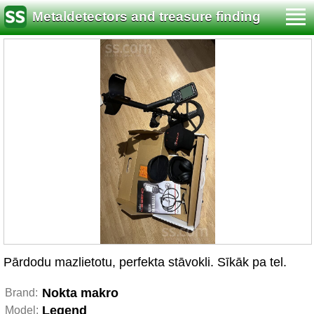
Metaldetectors and treasure finding
Pārdodu mazlietotu, perfekta stāvokli. Sīkāk pa tel.
Nokta makro
Brand:
Legend
Model: