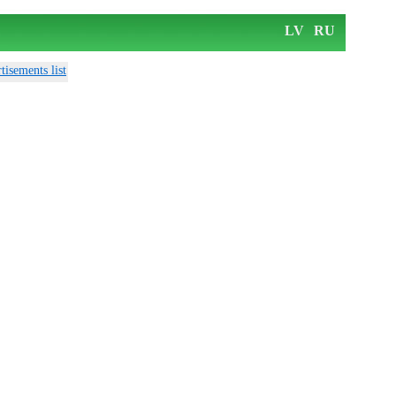
LV
RU
tisements list