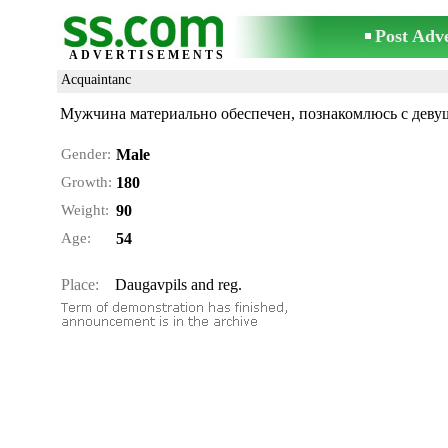
Post Adv
ADVERTISEMENTS
Acquaintanc
Мужчина материально обеспечен, познакомлюсь с деву
Gender:
Male
Growth:
180
Weight:
90
Age:
54
Place:
Daugavpils and reg.