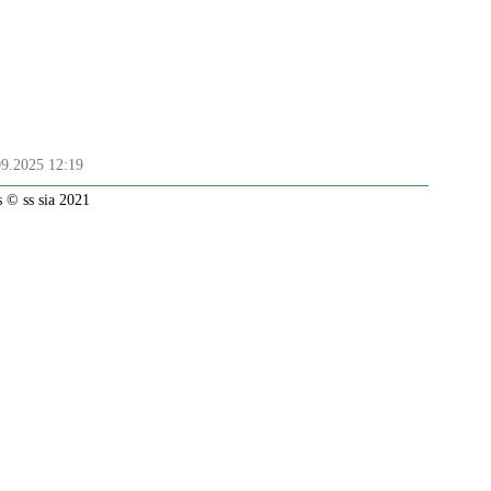
09.2025 12:19
 © ss sia 2021