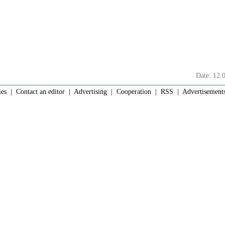
Date: 12.
ies
|
Contact an editor
|
Advertising
|
Cooperation
|
RSS
| Advertisements