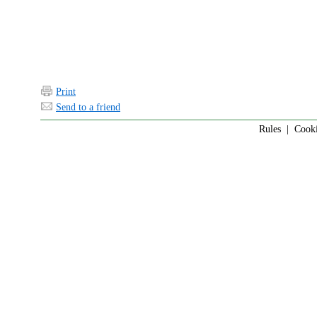
Print
Send to a friend
Rules
|
Cook