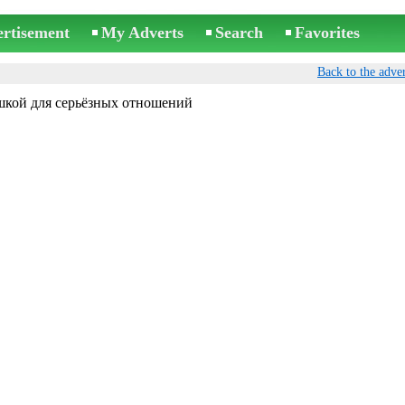
ertisement
My Adverts
Search
Favorites
Back to the adver
шкой для серьёзных отношений