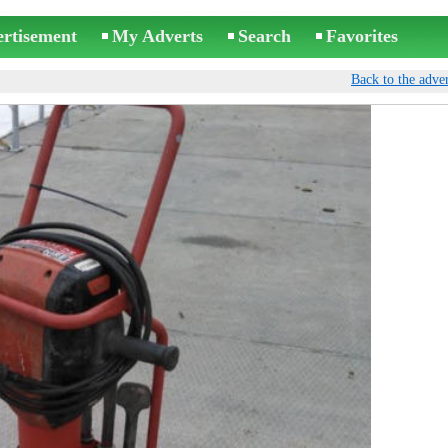
ertisement
My Adverts
Search
Favorites
Back to the adver