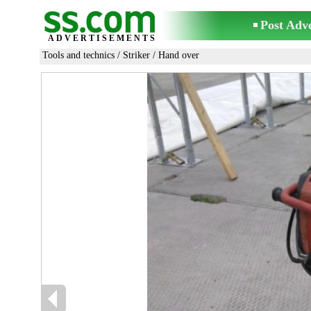
Post Adv
ADVERTISEMENTS
Tools and technics
/
Striker
/ Hand over