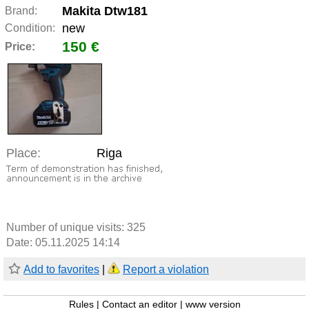
Makita Dtw181
Brand:
new
Condition:
150 €
Price:
Place:
Riga
Number of unique visits:
325
Date: 05.11.2025 14:14
Add to favorites
|
Report a violation
Rules
|
Contact an editor
|
www version