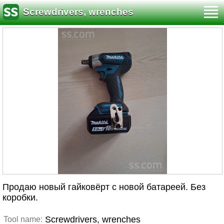
Screwdrivers, wrenches
Продаю новый гайковёрт с новой батареей. Без
коробки.
Screwdrivers, wrenches
Tool name: